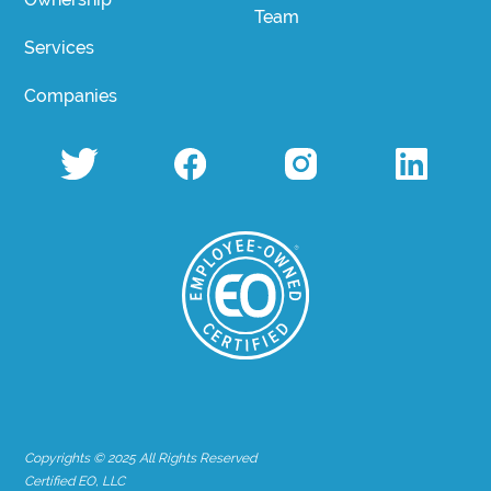
Team
Services
Companies
Copyrights © 2025 All Rights Reserved
Certified EO, LLC