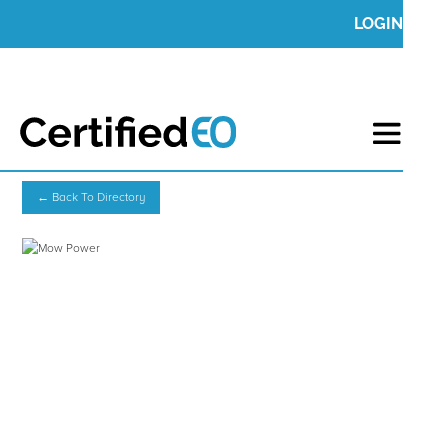
LOGIN
← Back To Directory