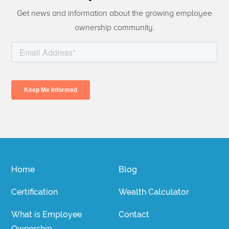
Get news and information about the growing employee
ownership community.
Home
Blog
Certification
Wealth Calculator
What is Employee
Contact
Ownership