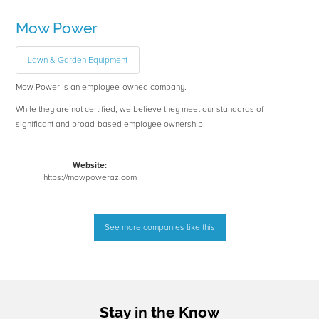
Mow Power
Lawn & Garden Equipment
Mow Power is an employee-owned company.
While they are not certified, we believe they meet our standards of
significant and broad-based employee ownership.
Website:
https://mowpoweraz.com
See more companies like this
Stay in the Know