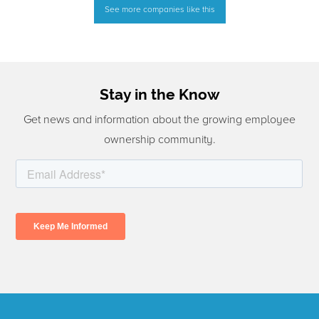
See more companies like this
Stay in the Know
Get news and information about the growing employee
ownership community.