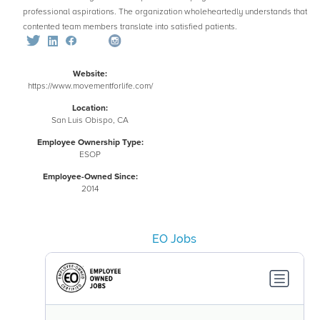
professional aspirations. The organization wholeheartedly understands that
contented team members translate into satisfied patients.
Website:
https://www.movementforlife.com/
Location:
San Luis Obispo, CA
Employee Ownership Type:
ESOP
Employee-Owned Since:
2014
EO Jobs