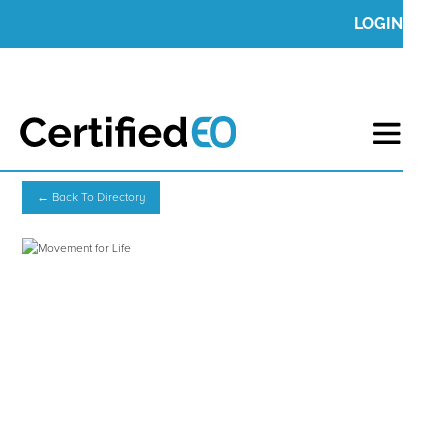
LOGIN
← Back To Directory