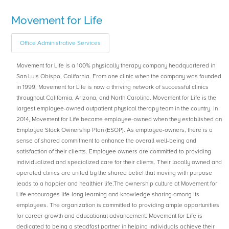
Movement for Life
Office Administrative Services
Movement for Life is a 100% physically therapy company headquartered in
San Luis Obispo, California. From one clinic when the company was founded
in 1999, Movement for Life is now a thriving network of successful clinics
throughout California, Arizona, and North Carolina. Movement for Life is the
largest employee-owned outpatient physical therapy team in the country. In
2014, Movement for Life became employee-owned when they established an
Employee Stock Ownership Plan (ESOP). As employee-owners, there is a
sense of shared commitment to enhance the overall well-being and
satisfaction of their clients. Employee owners are committed to providing
individualized and specialized care for their clients. Their locally owned and
operated clinics are united by the shared belief that moving with purpose
leads to a happier and healthier life.The ownership culture at Movement for
Life encourages life-long learning and knowledge sharing among its
employees. The organization is committed to providing ample opportunities
for career growth and educational advancement. Movement for Life is
dedicated to being a steadfast partner in helping individuals achieve their