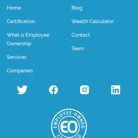
Home
Blog
Certification
Wealth Calculator
What is Employee
Contact
Ownership
Team
Services
Companies