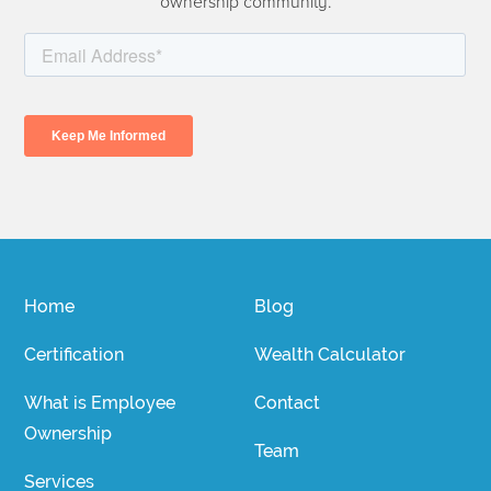
ownership community.
Home
Blog
Certification
Wealth Calculator
What is Employee
Contact
Ownership
Team
Services