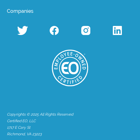
Companies
Copyrights © 2025 All Rights Reserved
Certified EO, LLC
1717 E Cary St
Richmond, VA 23223