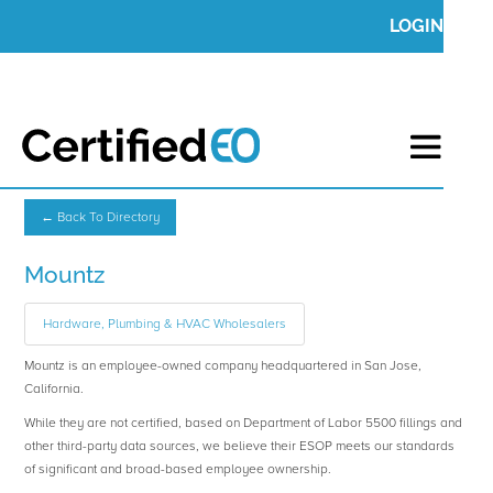
LOGIN
← Back To Directory
Mountz
Hardware, Plumbing & HVAC Wholesalers
Mountz is an employee-owned company headquartered in San Jose,
California.
While they are not certified, based on Department of Labor 5500 fillings and
other third-party data sources, we believe their ESOP meets our standards
of significant and broad-based employee ownership.