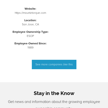
Website:
https://mountztorque.com
Location:
San Jose, CA
Employee Ownership Type:
ESOP
Employee-Owned Since:
1989
See more companies like this
Stay in the Know
Get news and information about the growing employee