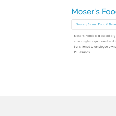
Moser's Foo
Grocery Stores, Food & Bev
Moser's Foods is a subsidiar
company headquartered in Hol
transitioned to employee owne
PFS Brands.