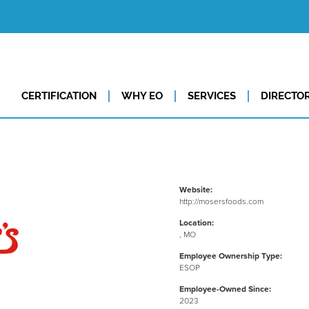
CERTIFICATION
WHY EO
SERVICES
DIRECTO
Website:
http://mosersfoods.com
Location:
, MO
Employee Ownership Type:
ESOP
Employee-Owned Since:
2023