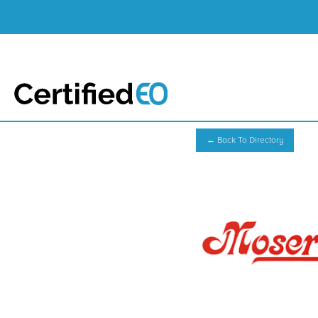
← Back To Directory