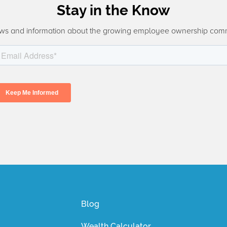
Stay in the Know
ws and information about the growing employee ownership com
Blog
Wealth Calculator