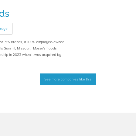
ds
erage
y of PFS Brands, a 100% employee-owned
ts Summit, Missouri. Moser's Foods
rship in 2023 when it was acquired by
See more companies like this