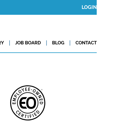
LOGIN
RY
JOB BOARD
BLOG
CONTACT