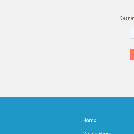
Get ne
Home
Certification