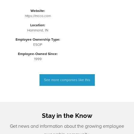
Website:
https://mcco.com
Location:
Hammond, IN
Employee Ownership Type:
ESOP
Employee-Owned Since:
1999
See more companies like this
Stay in the Know
Get news and information about the growing employee