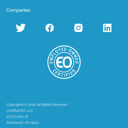
Companies
Copyrights © 2025 All Rights Reserved
Certified EO, LLC
1717 E Cary St
Richmond, VA 23223