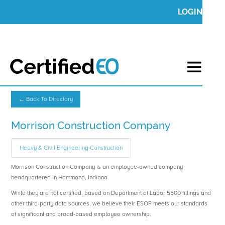
LOGIN
← Back To Directory
Morrison Construction Company
Heavy & Civil Engineering Construction
Morrison Construction Company is an employee-owned company
headquartered in Hammond, Indiana.
While they are not certified, based on Department of Labor 5500 fillings and
other third-party data sources, we believe their ESOP meets our standards
of significant and broad-based employee ownership.