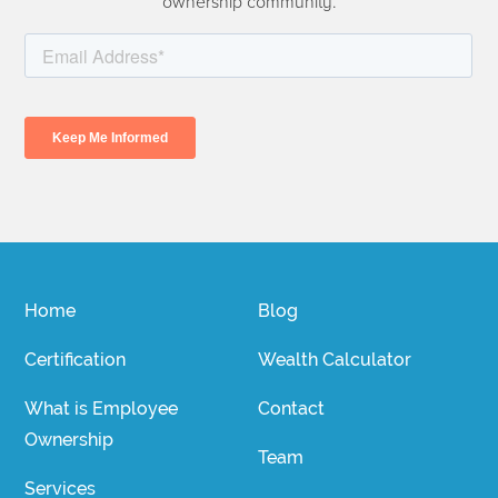
ownership community.
Home
Blog
Certification
Wealth Calculator
What is Employee
Contact
Ownership
Team
Services