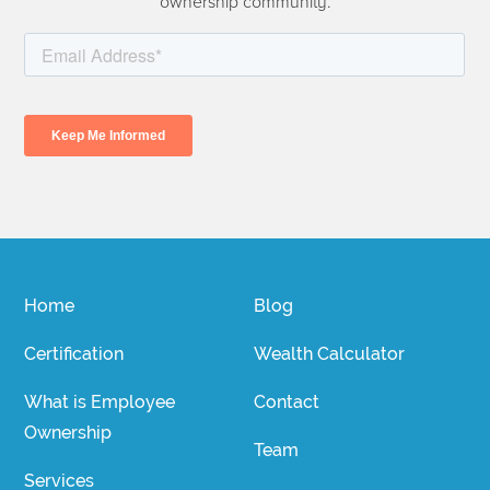
ownership community.
Home
Blog
Certification
Wealth Calculator
What is Employee
Contact
Ownership
Team
Services