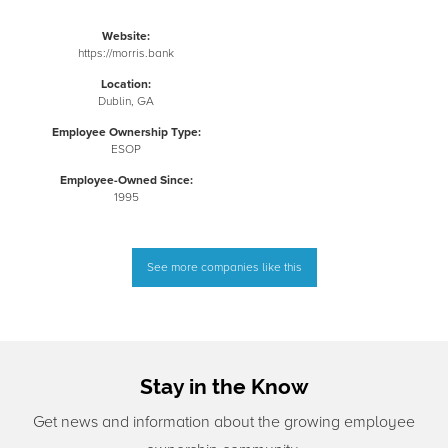
Website:
https://morris.bank
Location:
Dublin, GA
Employee Ownership Type:
ESOP
Employee-Owned Since:
1995
See more companies like this
Stay in the Know
Get news and information about the growing employee