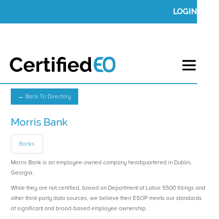
LOGIN
← Back To Directory
Morris Bank
Banks
Morris Bank is an employee-owned company headquartered in Dublin,
Georgia.
While they are not certified, based on Department of Labor 5500 fillings and
other third-party data sources, we believe their ESOP meets our standards
of significant and broad-based employee ownership.