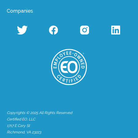
Companies
Copyrights © 2025 All Rights Reserved
Certified EO, LLC
1717 E Cary St
Richmond, VA 23223