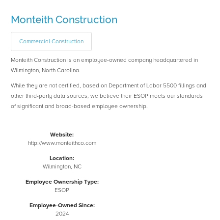
Monteith Construction
Commercial Construction
Monteith Construction is an employee-owned company headquartered in
Wilmington, North Carolina.
While they are not certified, based on Department of Labor 5500 fillings and
other third-party data sources, we believe their ESOP meets our standards
of significant and broad-based employee ownership.
Website:
http://www.monteithco.com
Location:
Wilmington, NC
Employee Ownership Type:
ESOP
Employee-Owned Since:
2024