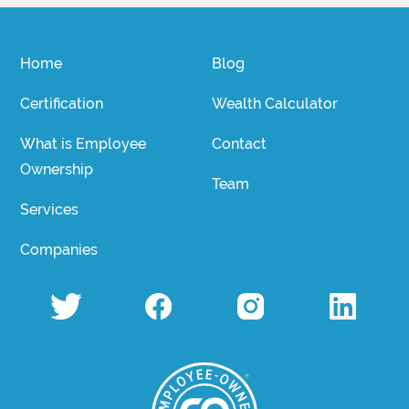
Home
Blog
Certification
Wealth Calculator
What is Employee
Contact
Ownership
Team
Services
Companies