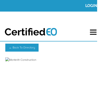
LOGIN
← Back To Directory