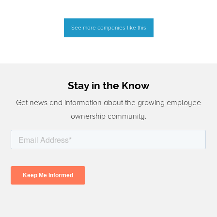
See more companies like this
Stay in the Know
Get news and information about the growing employee
ownership community.