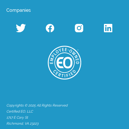
Companies
Copyrights © 2025 All Rights Reserved
Certified EO, LLC
1717 E Cary St
Richmond, VA 23223