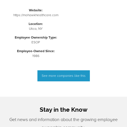
Website:
https://mohawkhealthcare.com
Location:
Utica, NY
Employee Ownership Type:
ESOP
Employee-Owned Since:
1986
See more companies like this
Stay in the Know
Get news and information about the growing employee