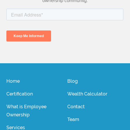
ownership community.
Home
Blog
Certification
Wealth Calculator
What is Employee
Contact
Ownership
Team
Services