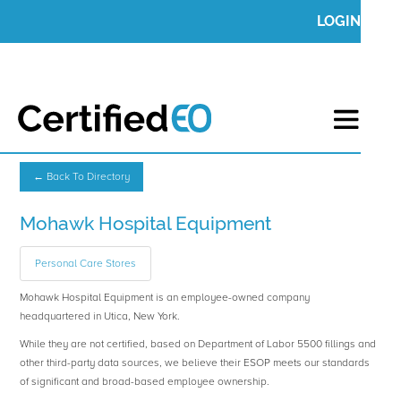
LOGIN
← Back To Directory
Mohawk Hospital Equipment
Personal Care Stores
Mohawk Hospital Equipment is an employee-owned company
headquartered in Utica, New York.
While they are not certified, based on Department of Labor 5500 fillings and
other third-party data sources, we believe their ESOP meets our standards
of significant and broad-based employee ownership.