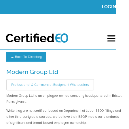
LOGIN
← Back To Directory
Modern Group Ltd
Professional & Commercial Equipment Wholesalers
Modern Group Ltd is an employee-owned company headquartered in Bristol,
Pennsylvania.
While they are not certified, based on Department of Labor 5500 fillings and
other third-party data sources, we believe their ESOP meets our standards
of significant and broad-based employee ownership.