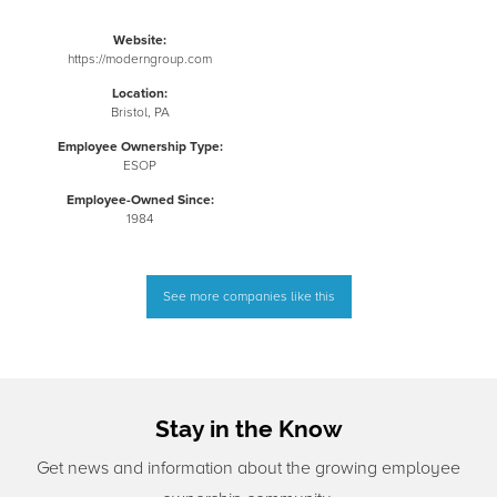
Website:
https://moderngroup.com
Location:
Bristol, PA
Employee Ownership Type:
ESOP
Employee-Owned Since:
1984
See more companies like this
Stay in the Know
Get news and information about the growing employee