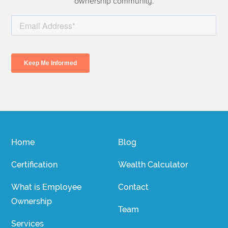
ownership community.
Home
Blog
Certification
Wealth Calculator
What is Employee
Contact
Ownership
Team
Services