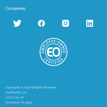
Companies
Copyrights © 2025 All Rights Reserved
Certified EO, LLC
1717 E Cary St
Richmond, VA 23223