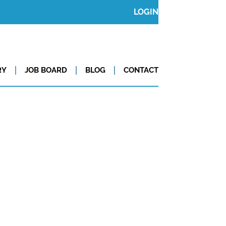
LOGIN
RY
JOB BOARD
BLOG
CONTACT