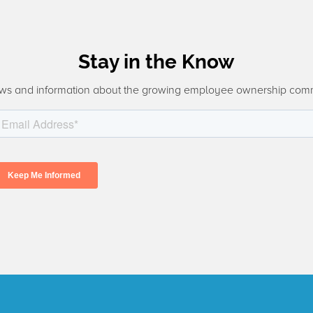
Stay in the Know
ws and information about the growing employee ownership com