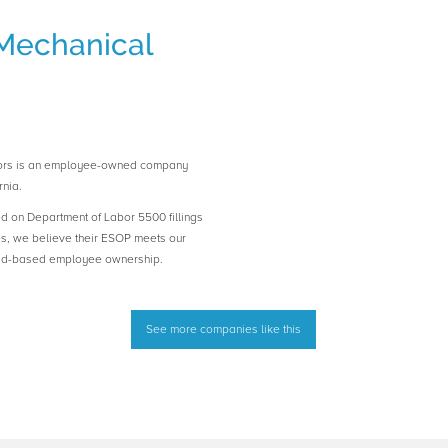
Mechanical
tors is an employee-owned company
nia.
ed on Department of Labor 5500 fillings
es, we believe their ESOP meets our
road-based employee ownership.
See more companies like this