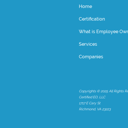
Home
Certification
What is Employee Own
Services
Companies
Copyrights © 2025 All Rights R
Certified EO, LLC
1717 E Cary St
Richmond, VA 23223