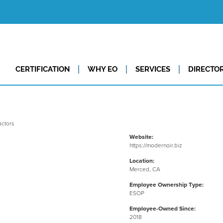
CERTIFICATION
WHY EO
SERVICES
DIRECTO
Website:
https://modernair.biz
Location:
Merced, CA
Employee Ownership Type:
ESOP
Employee-Owned Since:
2018