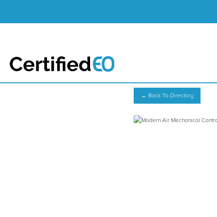
← Back To Directory