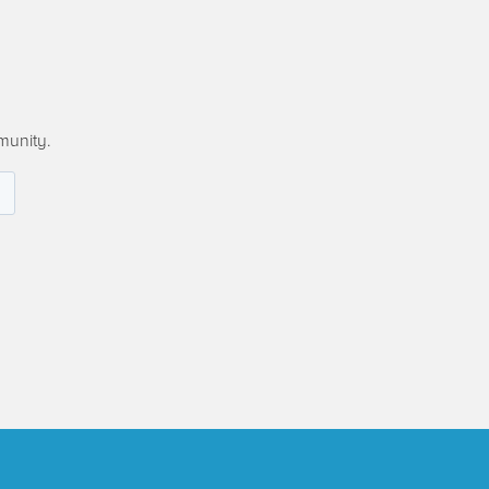
munity.