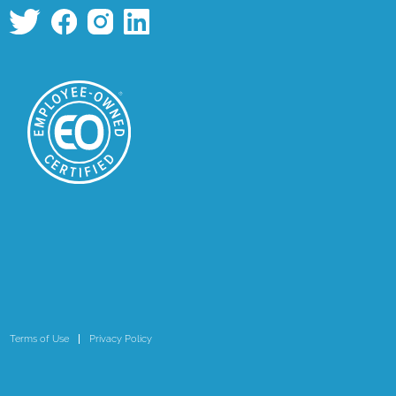
Terms of Use
Privacy Policy