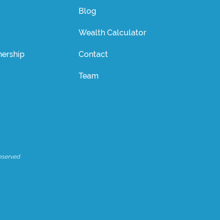
Blog
Wealth Calculator
ership
Contact
Team
eserved