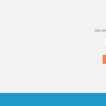
Get ne