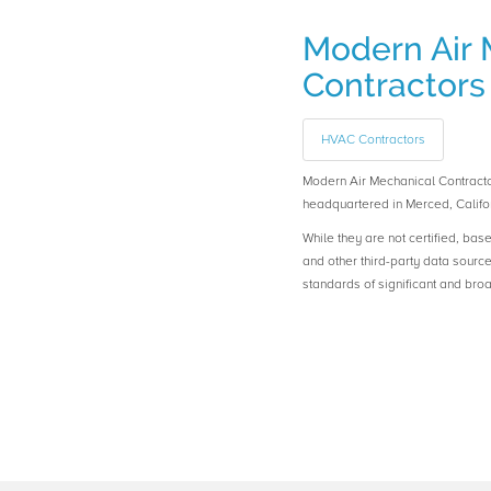
Modern Air 
Contractors
HVAC Contractors
Modern Air Mechanical Contrac
headquartered in Merced, Califor
While they are not certified, bas
and other third-party data sourc
standards of significant and b