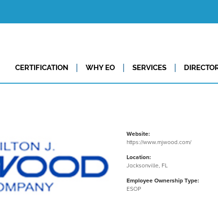
CERTIFICATION
WHY EO
SERVICES
DIRECTO
Website:
https://www.mjwood.com/
Location:
Jacksonville, FL
Employee Ownership Type:
ESOP