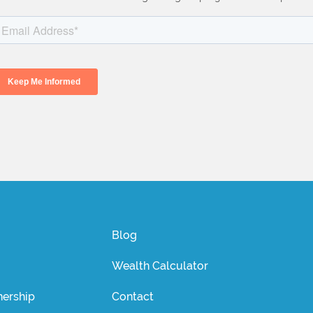
Blog
Wealth Calculator
ership
Contact