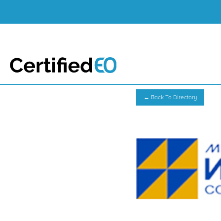
← Back To Directory