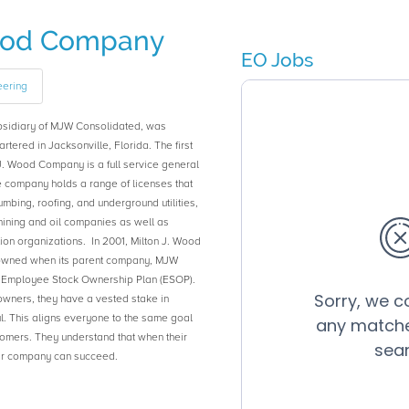
Wood Company
EO Jobs
eering
bsidiary of MJW Consolidated, was
tered in Jacksonville, Florida. The first
J. Wood Company is a full service general
 company holds a range of licenses that
umbing, roofing, and underground utilities,
 mining and oil companies as well as
n organizations. In 2001, Milton J. Wood
ned when its parent company, MJW
s Employee Stock Ownership Plan (ESOP).
wners, they have a vested stake in
. This aligns everyone to the same goal
stomers. They understand that when their
heir company can succeed.