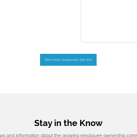
See more companies like this
Stay in the Know
ws and information about the growing employee ownership com