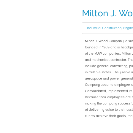
Milton J. 
Industrial Construction, Engin
Milton J. Wood Company, a su
founded in 1969 and is headquar
of the MJW companies, Milton 
and mechanical contractor. The
include general contracting, pl
in multiple states. They serve
aerospace and power generatio
Company became employee-ow
Consolidated, implemented it
Because their employees are o
making the company successful
of delivering value to their cu
clients achieve their goals, t