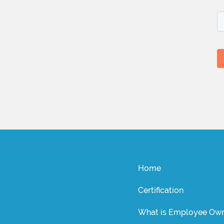
Home
Certification
What is Employee Own