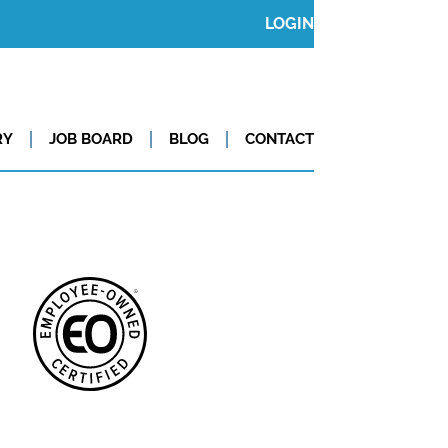
LOGIN
RY
JOB BOARD
BLOG
CONTACT