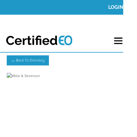
LOGIN
← Back To Directory