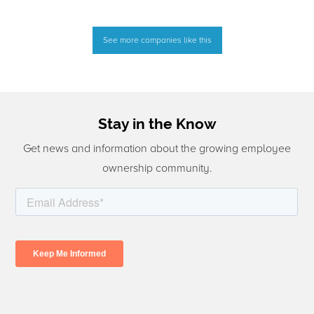
See more companies like this
Stay in the Know
Get news and information about the growing employee
ownership community.