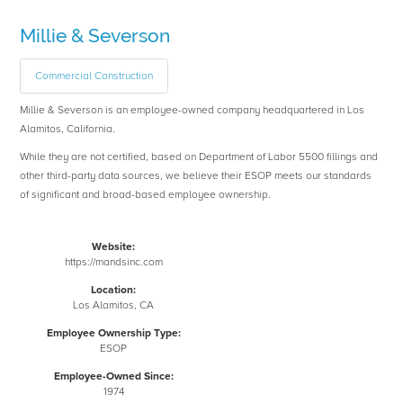
Millie & Severson
Commercial Construction
Millie & Severson is an employee-owned company headquartered in Los
Alamitos, California.
While they are not certified, based on Department of Labor 5500 fillings and
other third-party data sources, we believe their ESOP meets our standards
of significant and broad-based employee ownership.
Website:
https://mandsinc.com
Location:
Los Alamitos, CA
Employee Ownership Type:
ESOP
Employee-Owned Since:
1974