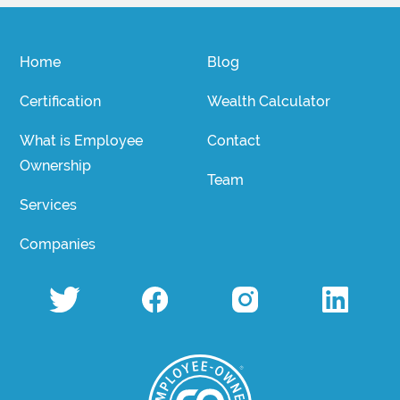
Home
Blog
Certification
Wealth Calculator
What is Employee
Contact
Ownership
Team
Services
Companies