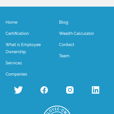
Home
Blog
Certification
Wealth Calculator
What is Employee
Contact
Ownership
Team
Services
Companies