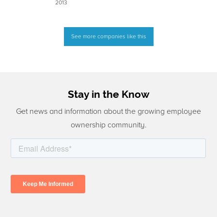
2013
See more companies like this
Stay in the Know
Get news and information about the growing employee
ownership community.