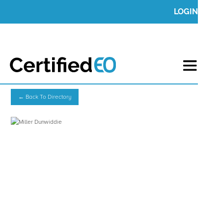
LOGIN
← Back To Directory