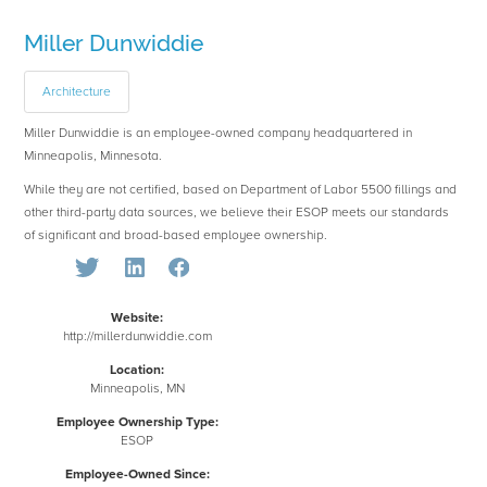
Miller Dunwiddie
Architecture
Miller Dunwiddie is an employee-owned company headquartered in
Minneapolis, Minnesota.
While they are not certified, based on Department of Labor 5500 fillings and
other third-party data sources, we believe their ESOP meets our standards
of significant and broad-based employee ownership.
Website:
http://millerdunwiddie.com
Location:
Minneapolis, MN
Employee Ownership Type:
ESOP
Employee-Owned Since: