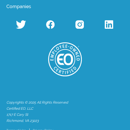
Companies
Copyrights © 2025 All Rights Reserved
Certified EO, LLC
1717 E Cary St
Richmond, VA 23223