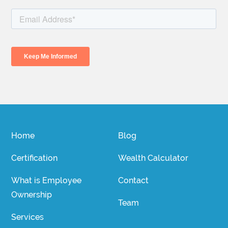
Home
Blog
Certification
Wealth Calculator
What is Employee
Contact
Ownership
Team
Services