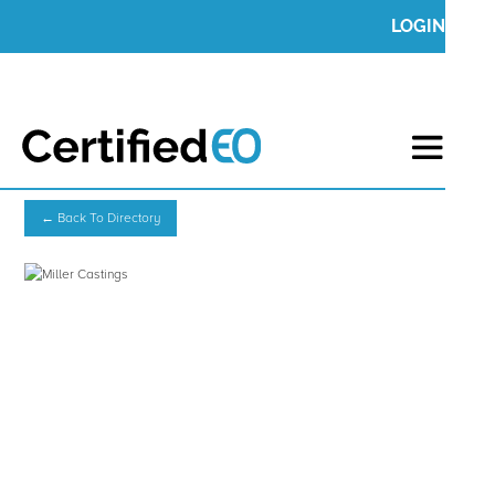
LOGIN
← Back To Directory