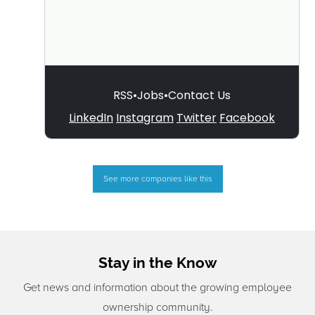
See more companies like this
Stay in the Know
Get news and information about the growing employee
ownership community.