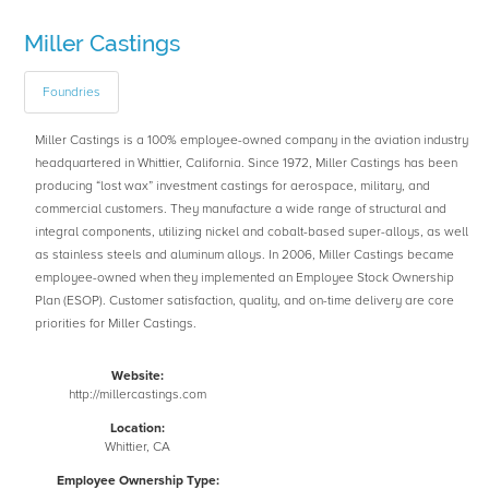
Miller Castings
Foundries
Miller Castings is a 100% employee-owned company in the aviation industry
headquartered in Whittier, California. Since 1972, Miller Castings has been
producing “lost wax” investment castings for aerospace, military, and
commercial customers. They manufacture a wide range of structural and
integral components, utilizing nickel and cobalt-based super-alloys, as well
as stainless steels and aluminum alloys. In 2006, Miller Castings became
employee-owned when they implemented an Employee Stock Ownership
Plan (ESOP). Customer satisfaction, quality, and on-time delivery are core
priorities for Miller Castings.
Website:
http://millercastings.com
Location:
Whittier, CA
Employee Ownership Type: