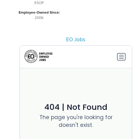
ESOP
Employee-Owned Since:
2006
EO Jobs