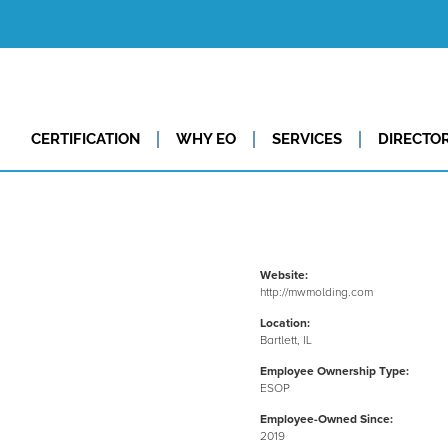
CERTIFICATION
WHY EO
SERVICES
DIRECTO
Website:
http://mwmolding.com
Location:
Bartlett, IL
Employee Ownership Type:
ESOP
Employee-Owned Since:
2019