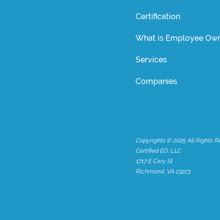
Certification
What is Employee Own
Services
Companies
Copyrights © 2025 All Rights R
Certified EO, LLC
1717 E Cary St
Richmond, VA 23223