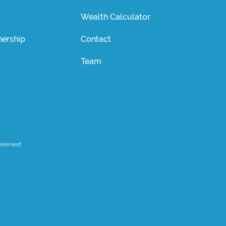
Wealth Calculator
ership
Contact
Team
eserved