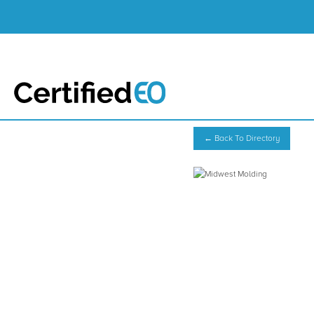
← Back To Directory