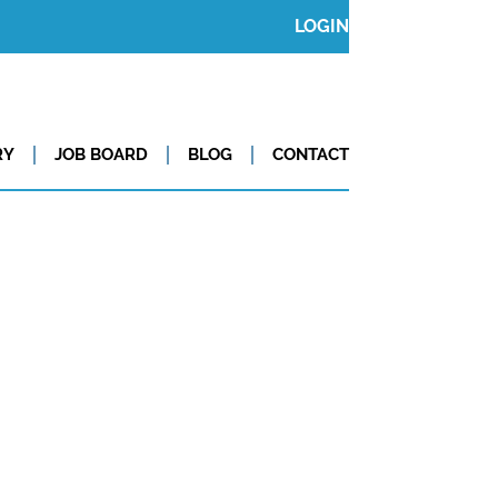
LOGIN
RY
JOB BOARD
BLOG
CONTACT