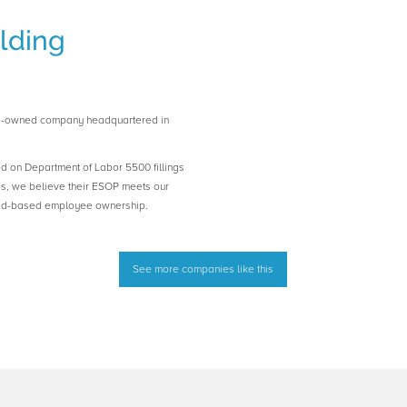
lding
e-owned company headquartered in
ed on Department of Labor 5500 fillings
es, we believe their ESOP meets our
road-based employee ownership.
See more companies like this