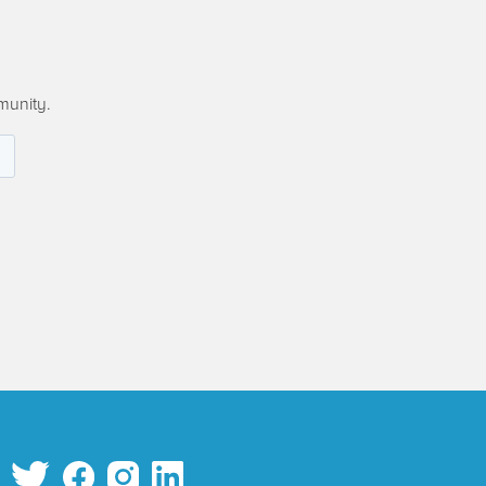
munity.