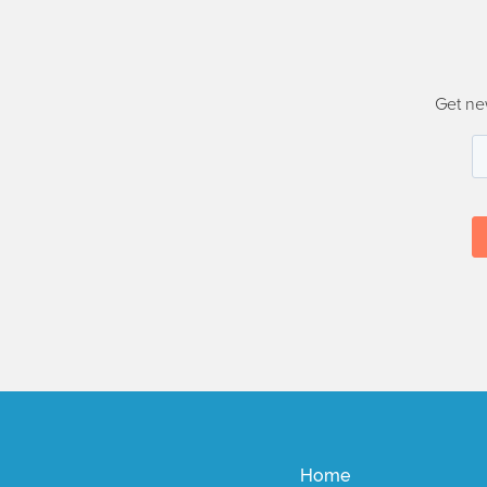
Get ne
Home