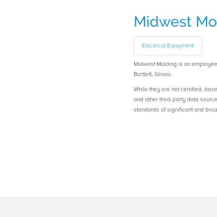
Midwest Mo
Electrical Equipment
Midwest Molding is an employe
Bartlett, Illinois.
While they are not certified, bas
and other third-party data sourc
standards of significant and b