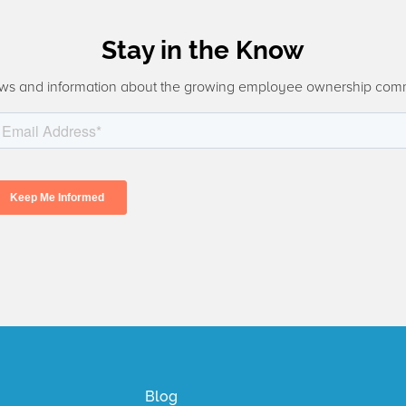
Stay in the Know
ws and information about the growing employee ownership com
Blog