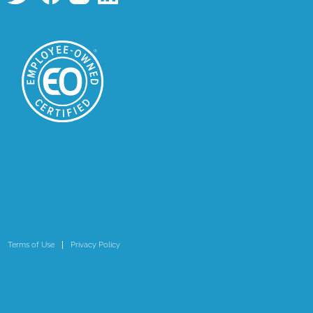
Terms of Use
Privacy Policy