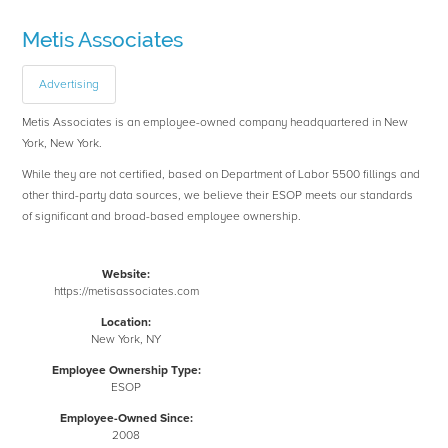
Metis Associates
Advertising
Metis Associates is an employee-owned company headquartered in New
York, New York.
While they are not certified, based on Department of Labor 5500 fillings and
other third-party data sources, we believe their ESOP meets our standards
of significant and broad-based employee ownership.
Website:
https://metisassociates.com
Location:
New York, NY
Employee Ownership Type:
ESOP
Employee-Owned Since:
2008