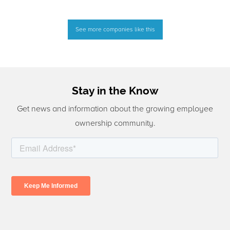
See more companies like this
Stay in the Know
Get news and information about the growing employee
ownership community.