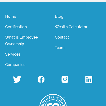
Home
Blog
Certification
Wealth Calculator
What is Employee
Contact
Ownership
Team
Services
Companies