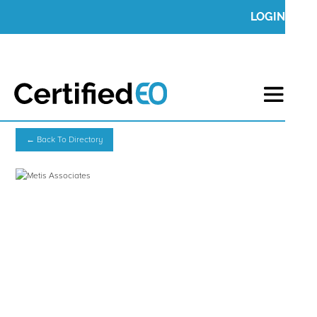
LOGIN
← Back To Directory