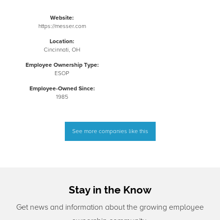
Website:
https://messer.com
Location:
Cincinnati, OH
Employee Ownership Type:
ESOP
Employee-Owned Since:
1985
See more companies like this
Stay in the Know
Get news and information about the growing employee