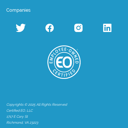
Companies
Copyrights © 2025 All Rights Reserved
Certified EO, LLC
1717 E Cary St
Richmond, VA 23223