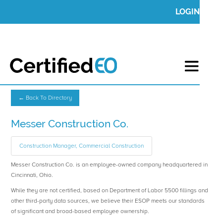
LOGIN
← Back To Directory
Messer Construction Co.
Construction Manager, Commercial Construction
Messer Construction Co. is an employee-owned company headquartered in
Cincinnati, Ohio.
While they are not certified, based on Department of Labor 5500 fillings and
other third-party data sources, we believe their ESOP meets our standards
of significant and broad-based employee ownership.