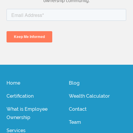
ownership community.
Home
Blog
Certification
Wealth Calculator
What is Employee
Contact
Ownership
Team
Services