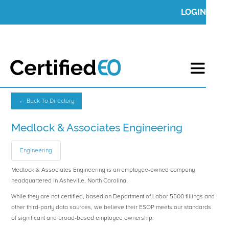
LOGIN
← Back To Directory
Medlock & Associates Engineering
Engineering
Medlock & Associates Engineering is an employee-owned company
headquartered in Asheville, North Carolina.
While they are not certified, based on Department of Labor 5500 fillings and
other third-party data sources, we believe their ESOP meets our standards
of significant and broad-based employee ownership.