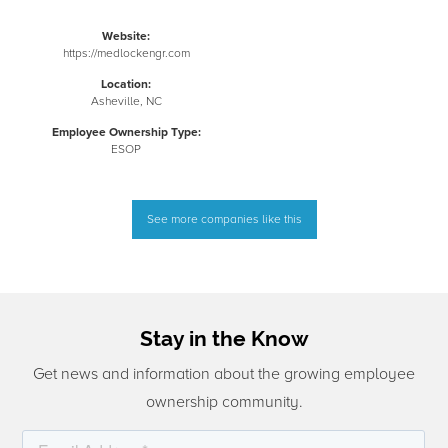
Website:
https://medlockengr.com
Location:
Asheville, NC
Employee Ownership Type:
ESOP
See more companies like this
Stay in the Know
Get news and information about the growing employee
ownership community.