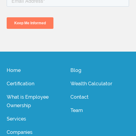
Home
Blog
Certification
Wealth Calculator
What is Employee
Contact
Ownership
Team
Services
Companies