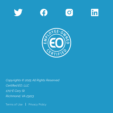
Copyrights © 2025 All Rights Reserved
Certified EO, LLC
1717 E Cary St
Richmond, VA 23223
Terms of Use
Privacy Policy