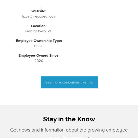
Website:
https://mecoseal.com
Location:
Georgetown, ME
Employee Ownership Type:
ESOP
Employee-Owned Since:
2020
See more companies like this
Stay in the Know
Get news and information about the growing employee