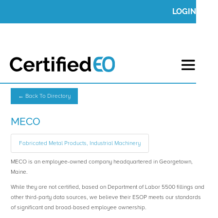
LOGIN
← Back To Directory
MECO
Fabricated Metal Products, Industrial Machinery
MECO is an employee-owned company headquartered in Georgetown,
Maine.
While they are not certified, based on Department of Labor 5500 fillings and
other third-party data sources, we believe their ESOP meets our standards
of significant and broad-based employee ownership.