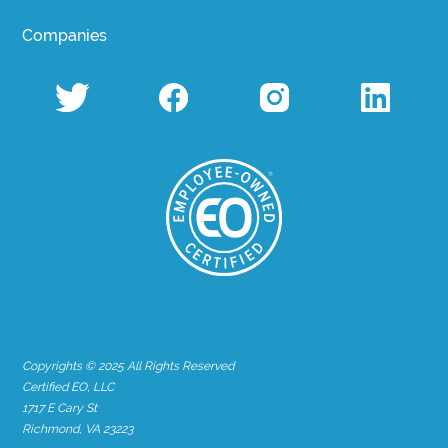
Companies
Copyrights © 2025 All Rights Reserved
Certified EO, LLC
1717 E Cary St
Richmond, VA 23223