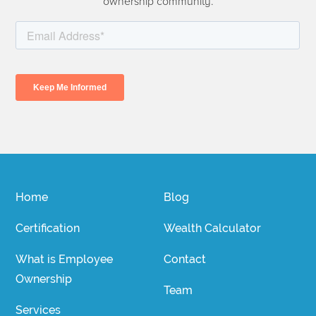
ownership community.
Home
Blog
Certification
Wealth Calculator
What is Employee
Contact
Ownership
Team
Services