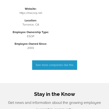
Website:
https://macorp.net
Location:
Torrance, CA
Employee Ownership Type:
ESOP
Employee-Owned Since:
2003
See more companies like this
Stay in the Know
Get news and information about the growing employee