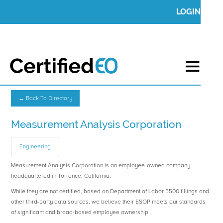
LOGIN
← Back To Directory
Measurement Analysis Corporation
Engineering
Measurement Analysis Corporation is an employee-owned company
headquartered in Torrance, California.
While they are not certified, based on Department of Labor 5500 fillings and
other third-party data sources, we believe their ESOP meets our standards
of significant and broad-based employee ownership.