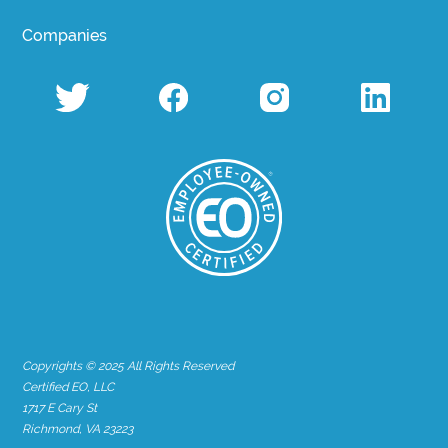
Companies
Copyrights © 2025 All Rights Reserved
Certified EO, LLC
1717 E Cary St
Richmond, VA 23223