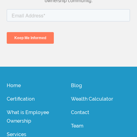
ownership community.
Home
Blog
Certification
Wealth Calculator
What is Employee
Contact
Ownership
Team
Services