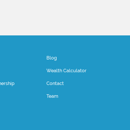
Blog
Wealth Calculator
ership
Contact
Team