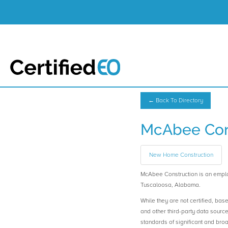
← Back To Directory
McAbee Con
New Home Construction
McAbee Construction is an emp
Tuscaloosa, Alabama.
While they are not certified, bas
and other third-party data sourc
standards of significant and b