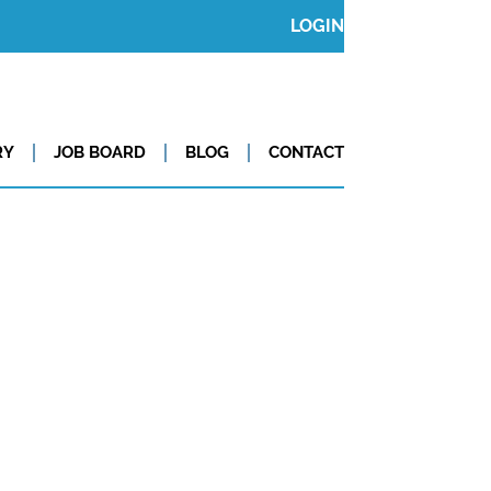
LOGIN
RY
JOB BOARD
BLOG
CONTACT