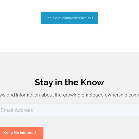
See more companies like this
Stay in the Know
ws and information about the growing employee ownership com