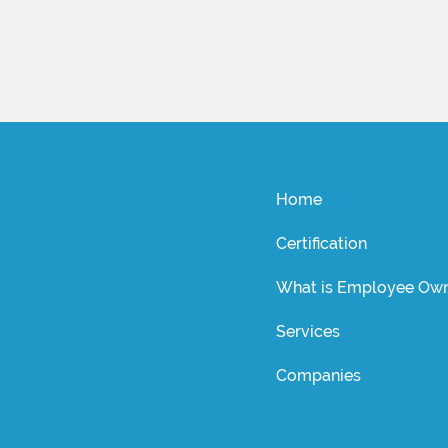
Home
Certification
What is Employee Own
Services
Companies