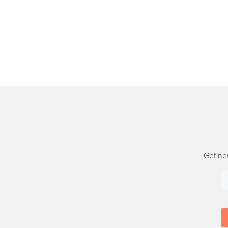
Get ne