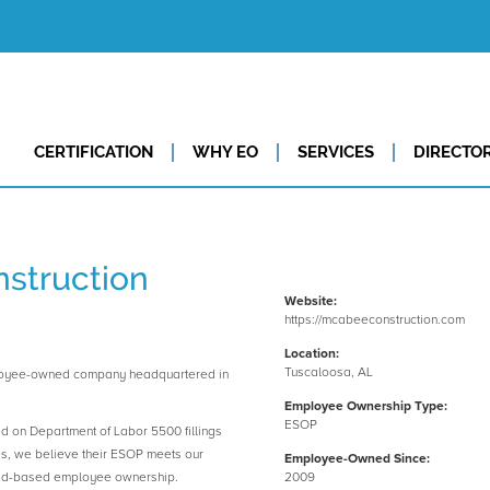
CERTIFICATION
WHY EO
SERVICES
DIRECTO
struction
Website:
https://mcabeeconstruction.com
Location:
Tuscaloosa, AL
loyee-owned company headquartered in
Employee Ownership Type:
ESOP
ed on Department of Labor 5500 fillings
es, we believe their ESOP meets our
Employee-Owned Since:
road-based employee ownership.
2009