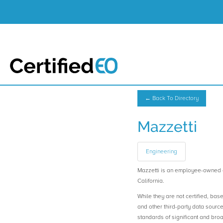
← Back To Directory
Mazzetti
Engineering
Mazzetti is an employee-owned 
California.
While they are not certified, bas
and other third-party data sourc
standards of significant and b