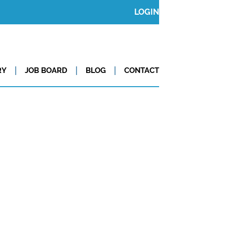
LOGIN
RY
JOB BOARD
BLOG
CONTACT