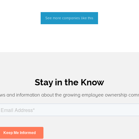
See more companies like this
Stay in the Know
ws and information about the growing employee ownership com