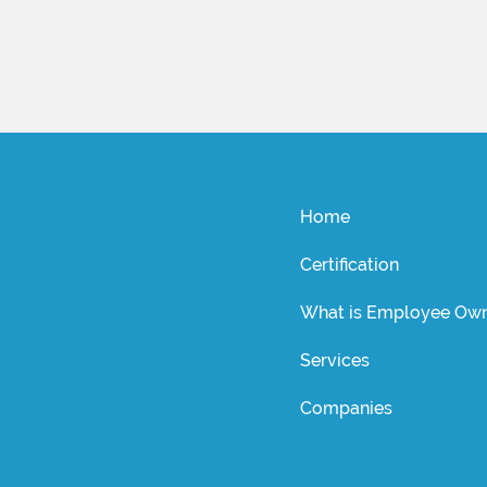
Home
Certification
What is Employee Own
Services
Companies