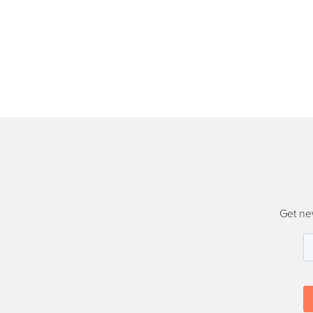
Get ne