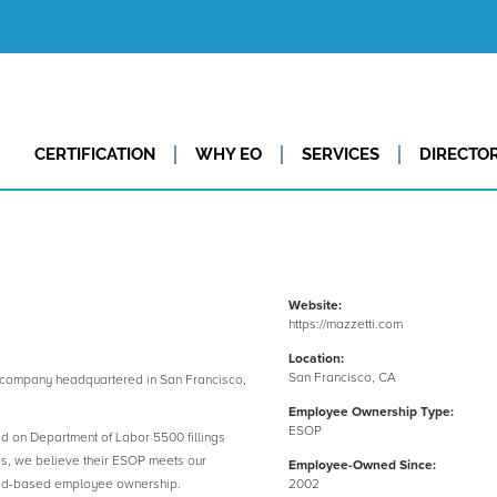
CERTIFICATION
WHY EO
SERVICES
DIRECTO
Website:
https://mazzetti.com
Location:
San Francisco, CA
company headquartered in San Francisco,
Employee Ownership Type:
ESOP
ed on Department of Labor 5500 fillings
es, we believe their ESOP meets our
Employee-Owned Since:
road-based employee ownership.
2002