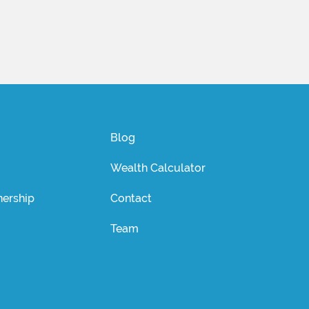
Blog
Wealth Calculator
ership
Contact
Team