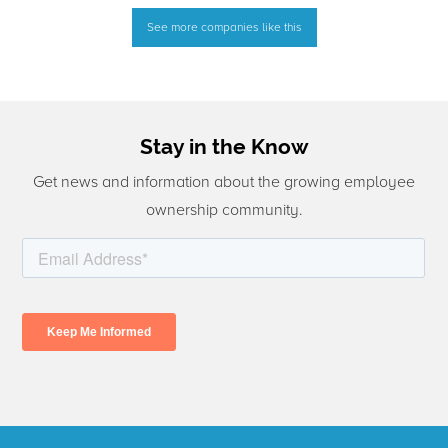
See more companies like this
Stay in the Know
Get news and information about the growing employee
ownership community.