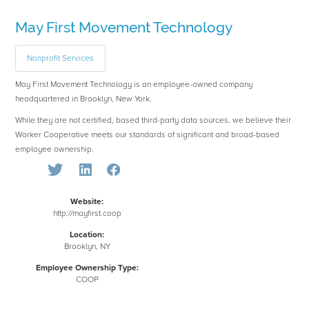
May First Movement Technology
Nonprofit Services
May First Movement Technology is an employee-owned company
headquartered in Brooklyn, New York.
While they are not certified, based third-party data sources, we believe their
Worker Cooperative meets our standards of significant and broad-based
employee ownership.
Website:
http://mayfirst.coop
Location:
Brooklyn, NY
Employee Ownership Type:
COOP