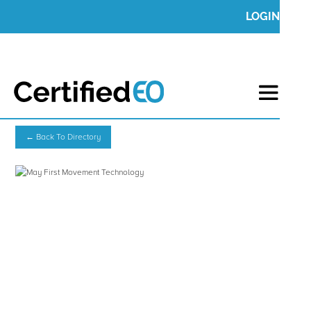
LOGIN
← Back To Directory