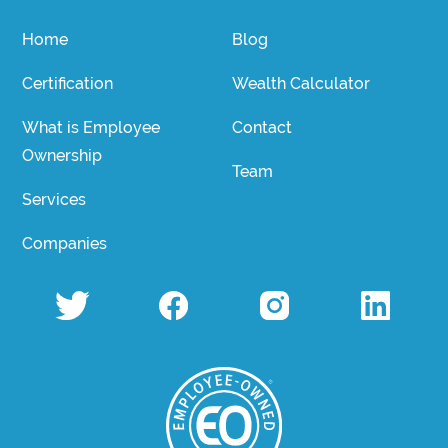
Home
Blog
Certification
Wealth Calculator
What is Employee
Contact
Ownership
Team
Services
Companies