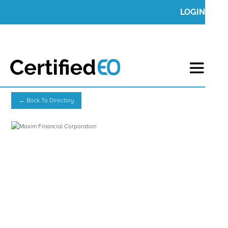
LOGIN
← Back To Directory