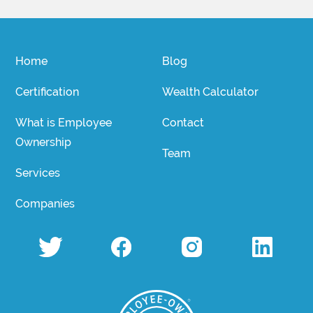
Home
Blog
Certification
Wealth Calculator
What is Employee
Contact
Ownership
Team
Services
Companies