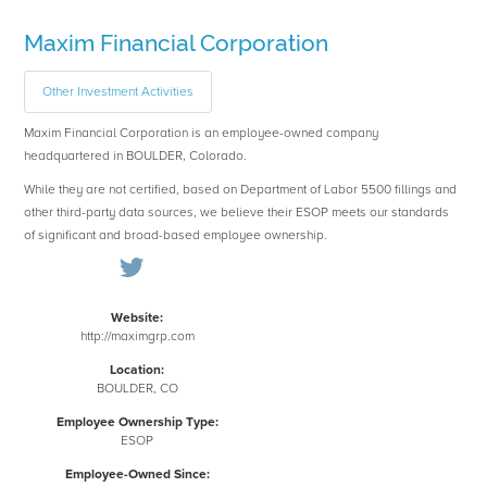
Maxim Financial Corporation
Other Investment Activities
Maxim Financial Corporation is an employee-owned company
headquartered in BOULDER, Colorado.
While they are not certified, based on Department of Labor 5500 fillings and
other third-party data sources, we believe their ESOP meets our standards
of significant and broad-based employee ownership.
Website:
http://maximgrp.com
Location:
BOULDER, CO
Employee Ownership Type:
ESOP
Employee-Owned Since: