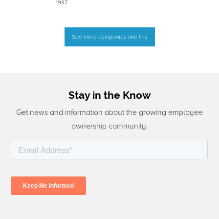
1997
See more companies like this
Stay in the Know
Get news and information about the growing employee
ownership community.