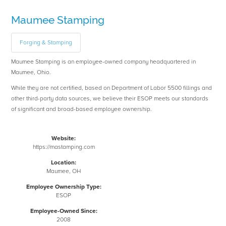
Maumee Stamping
Forging & Stamping
Maumee Stamping is an employee-owned company headquartered in
Maumee, Ohio.
While they are not certified, based on Department of Labor 5500 fillings and
other third-party data sources, we believe their ESOP meets our standards
of significant and broad-based employee ownership.
Website:
https://mastamping.com
Location:
Maumee, OH
Employee Ownership Type:
ESOP
Employee-Owned Since:
2008