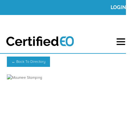
LOGIN
← Back To Directory