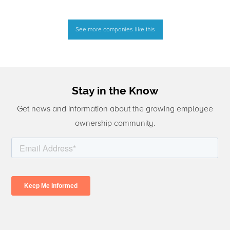
See more companies like this
Stay in the Know
Get news and information about the growing employee
ownership community.