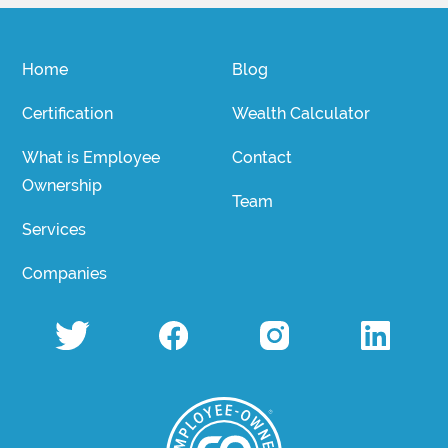
Home
Blog
Certification
Wealth Calculator
What is Employee
Contact
Ownership
Team
Services
Companies