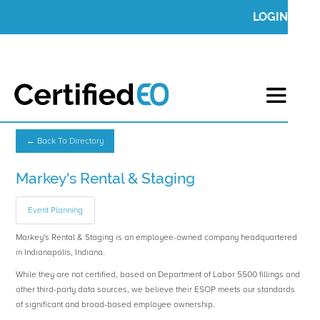
LOGIN
← Back To Directory
Markey's Rental & Staging
Event Planning
Markey's Rental & Staging is an employee-owned company headquartered
in Indianapolis, Indiana.
While they are not certified, based on Department of Labor 5500 fillings and
other third-party data sources, we believe their ESOP meets our standards
of significant and broad-based employee ownership.