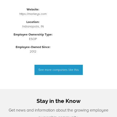
Website:
https://markeys.com
Location:
Indianapolis, IN
Employee Ownership Type:
ESOP
Employee-Owned Since:
2012
See more companies like this
Stay in the Know
Get news and information about the growing employee