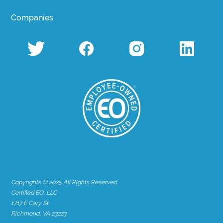
Companies
Copyrights © 2025 All Rights Reserved
Certified EO, LLC
1717 E Cary St
Richmond, VA 23223