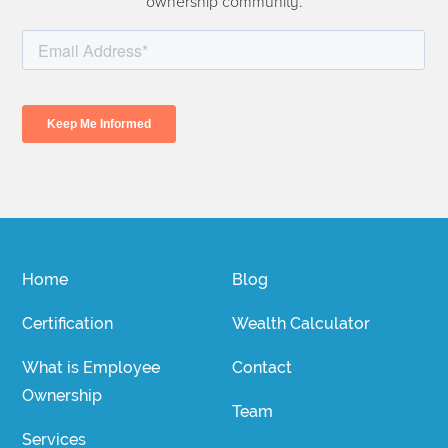
ownership community.
Home
Blog
Certification
Wealth Calculator
What is Employee
Contact
Ownership
Team
Services