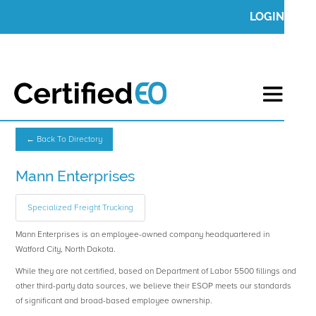
LOGIN
← Back To Directory
Mann Enterprises
Specialized Freight Trucking
Mann Enterprises is an employee-owned company headquartered in
Watford City, North Dakota.
While they are not certified, based on Department of Labor 5500 fillings and
other third-party data sources, we believe their ESOP meets our standards
of significant and broad-based employee ownership.