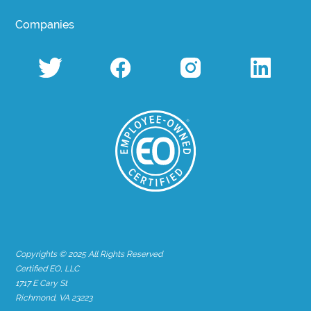
Companies
Copyrights © 2025 All Rights Reserved
Certified EO, LLC
1717 E Cary St
Richmond, VA 23223