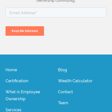
ownership community.
Home
Blog
Certification
Wealth Calculator
What is Employee
Contact
Ownership
Team
Services