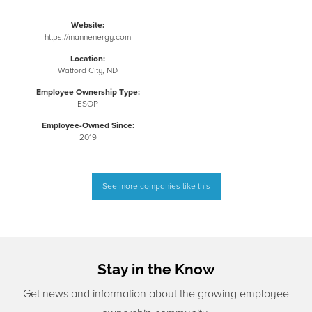
Website:
https://mannenergy.com
Location:
Watford City, ND
Employee Ownership Type:
ESOP
Employee-Owned Since:
2019
See more companies like this
Stay in the Know
Get news and information about the growing employee