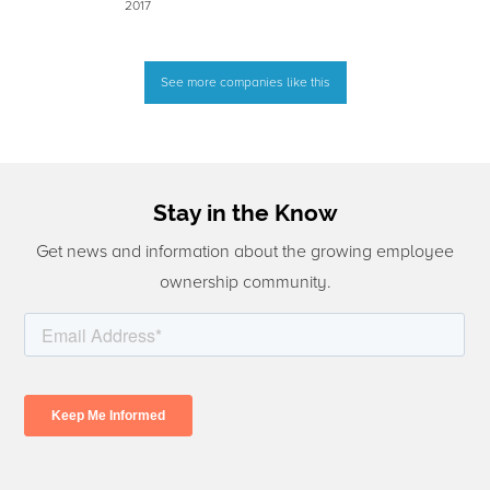
2017
See more companies like this
Stay in the Know
Get news and information about the growing employee
ownership community.