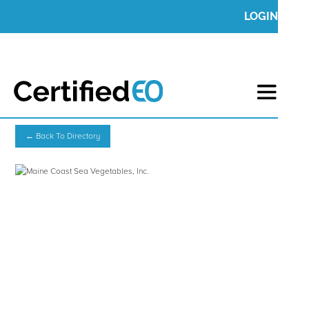
LOGIN
← Back To Directory