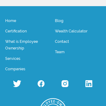
Home
Blog
Certification
Wealth Calculator
What is Employee
Contact
Ownership
Team
Services
Companies