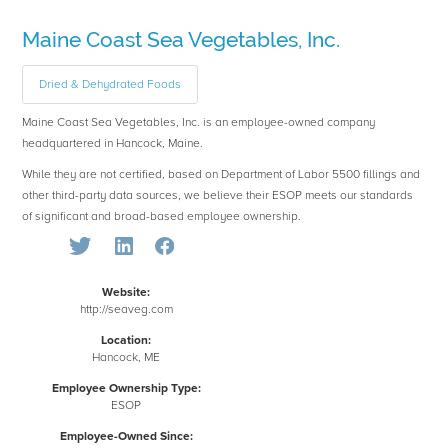
Maine Coast Sea Vegetables, Inc.
Dried & Dehydrated Foods
Maine Coast Sea Vegetables, Inc. is an employee-owned company
headquartered in Hancock, Maine.
While they are not certified, based on Department of Labor 5500 fillings and
other third-party data sources, we believe their ESOP meets our standards
of significant and broad-based employee ownership.
Website:
http://seaveg.com
Location:
Hancock, ME
Employee Ownership Type:
ESOP
Employee-Owned Since: