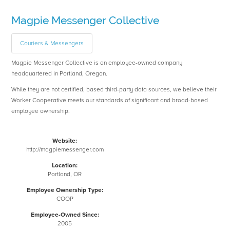
Magpie Messenger Collective
Couriers & Messengers
Magpie Messenger Collective is an employee-owned company
headquartered in Portland, Oregon.
While they are not certified, based third-party data sources, we believe their
Worker Cooperative meets our standards of significant and broad-based
employee ownership.
Website:
http://magpiemessenger.com
Location:
Portland, OR
Employee Ownership Type:
COOP
Employee-Owned Since:
2005