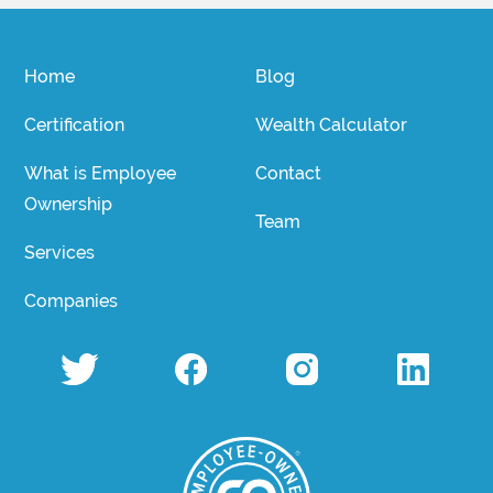
Home
Blog
Certification
Wealth Calculator
What is Employee
Contact
Ownership
Team
Services
Companies