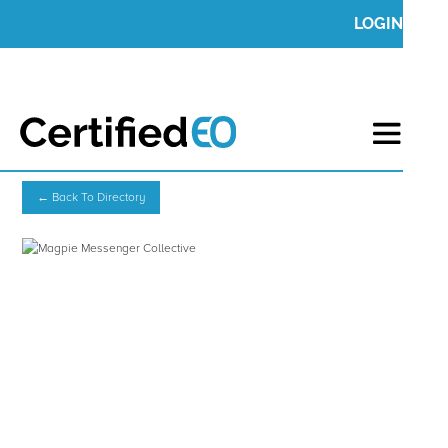
LOGIN
← Back To Directory