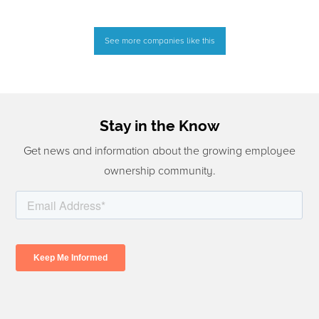
See more companies like this
Stay in the Know
Get news and information about the growing employee
ownership community.