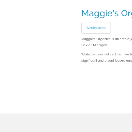
Maggie's Or
Wholesalers
Maggie's Organics is an emplo
Dexter, Michigan.
While they are not certified, we 
significant and broad-based em