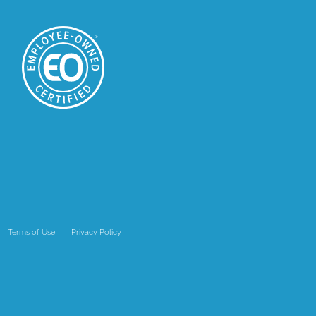
Terms of Use
Privacy Policy