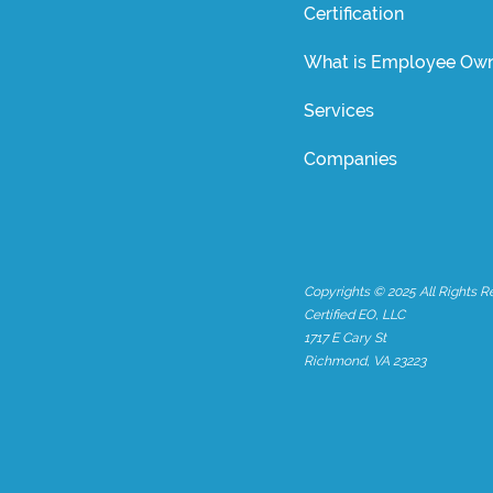
Certification
What is Employee Own
Services
Companies
Copyrights © 2025 All Rights R
Certified EO, LLC
1717 E Cary St
Richmond, VA 23223