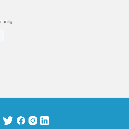
munity.