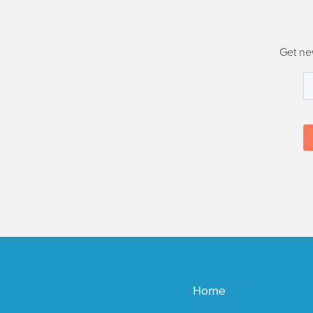
Get ne
Home