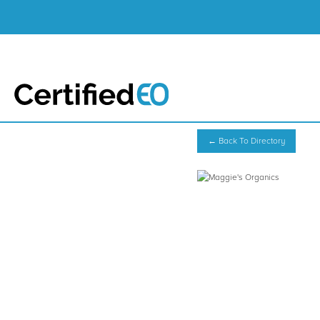
← Back To Directory