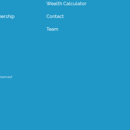
Wealth Calculator
ership
Contact
Team
eserved