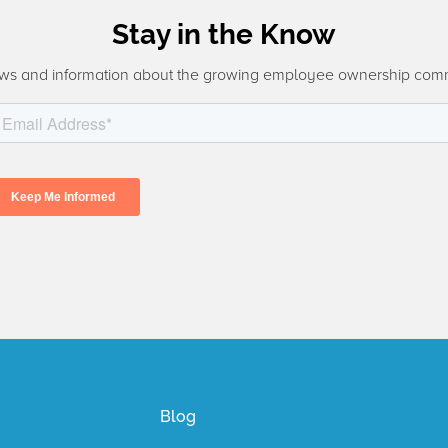
Stay in the Know
ws and information about the growing employee ownership com
Blog