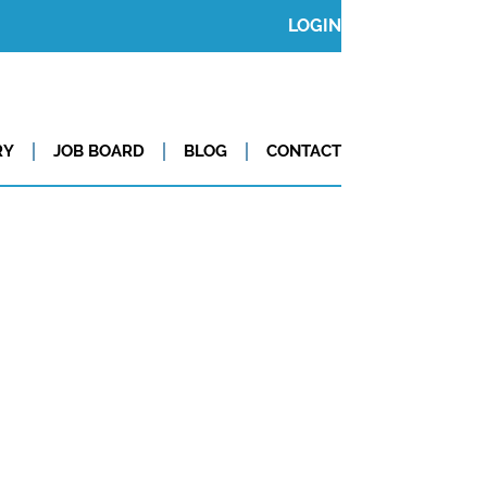
LOGIN
RY
JOB BOARD
BLOG
CONTACT