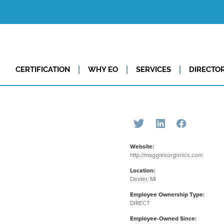
CERTIFICATION
WHY EO
SERVICES
DIRECTO
Website:
http://maggiesorganics.com
Location:
Dexter, MI
Employee Ownership Type:
DIRECT
Employee-Owned Since: