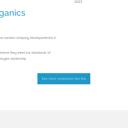
2023
ganics
yee-owned company headquartered in
believe they meet our standards of
ployee ownership.
See more companies like this