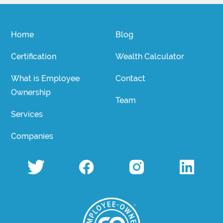
Home
Blog
Certification
Wealth Calculator
What is Employee
Contact
Ownership
Team
Services
Companies