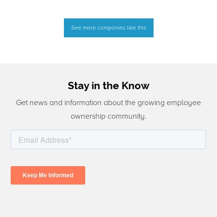
See more companies like this
Stay in the Know
Get news and information about the growing employee
ownership community.