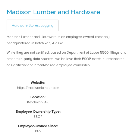
Madison Lumber and Hardware
Hardware Stores, Logging
Madison Lumber and Hardware is an employee-owned company
headquartered in Ketchikan, Alaska.
While they are not certified, based on Department of Labor 5500 fillings and
other third-party data sources, we believe their ESOP meets our standards
of significant and broad-based employee ownership.
Website:
https://madisonlumber.com
Location:
Ketchikan, AK
Employee Ownership Type:
ESOP
Employee-Owned Since:
1977