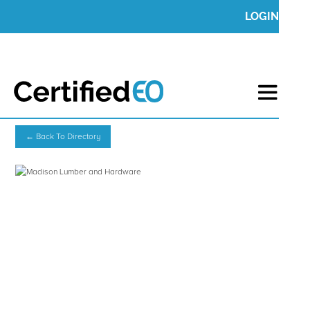
LOGIN
← Back To Directory