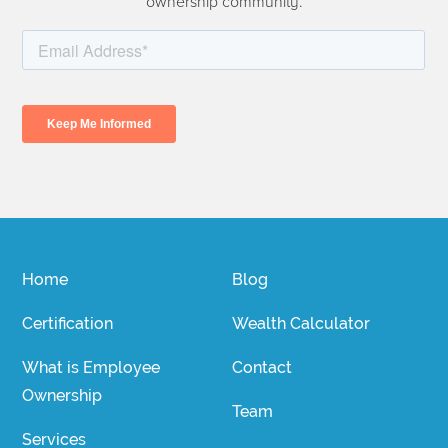
ownership community.
Home
Blog
Certification
Wealth Calculator
What is Employee
Contact
Ownership
Team
Services