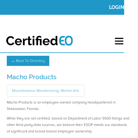
LOGIN
← Back To Directory
Macho Products
Miscellaneous Manufacturing, Martial Arts
Macho Products is an employee-owned company headquartered in
Shebastian, Florida.
While they are not certified, based on Department of Labor 5500 fillings and
other third-party data sources, we believe their ESOP meets our standards
of significant and broad-based employee ownership.