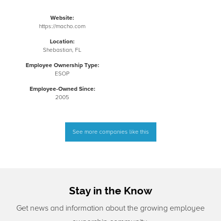
Website:
https://macho.com
Location:
Shebastian, FL
Employee Ownership Type:
ESOP
Employee-Owned Since:
2005
See more companies like this
Stay in the Know
Get news and information about the growing employee