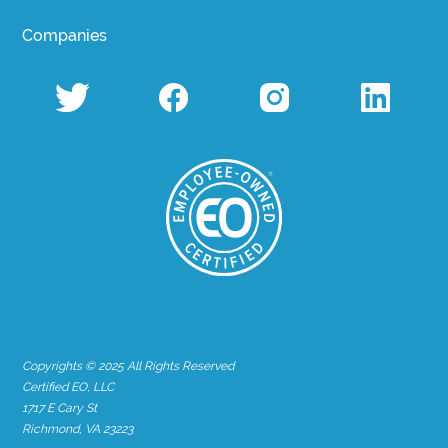
Companies
Copyrights © 2025 All Rights Reserved
Certified EO, LLC
1717 E Cary St
Richmond, VA 23223