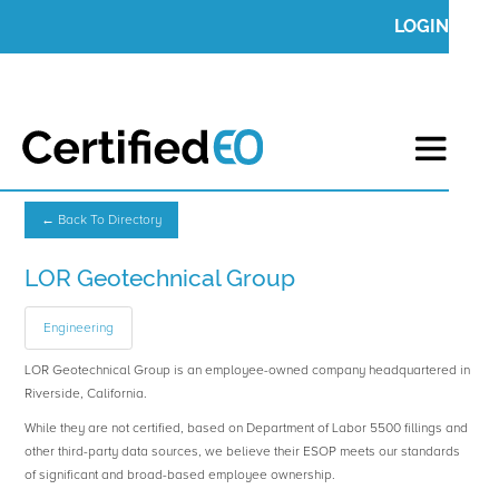
LOGIN
← Back To Directory
LOR Geotechnical Group
Engineering
LOR Geotechnical Group is an employee-owned company headquartered in
Riverside, California.
While they are not certified, based on Department of Labor 5500 fillings and
other third-party data sources, we believe their ESOP meets our standards
of significant and broad-based employee ownership.