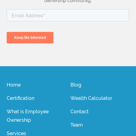
ownership community.
Home
Blog
Certification
Wealth Calculator
What is Employee
Contact
Ownership
Team
Services