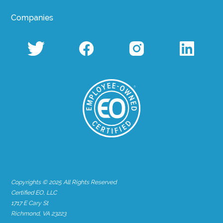
Companies
Copyrights © 2025 All Rights Reserved
Certified EO, LLC
1717 E Cary St
Richmond, VA 23223