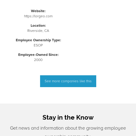
Website:
https://lorgeo.com
Location:
Riverside, CA
Employee Ownership Type:
ESOP
Employee-Owned Since:
2000
See more companies like this
Stay in the Know
Get news and information about the growing employee