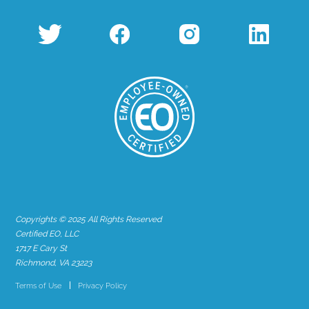
Copyrights © 2025 All Rights Reserved
Certified EO, LLC
1717 E Cary St
Richmond, VA 23223
Terms of Use
Privacy Policy