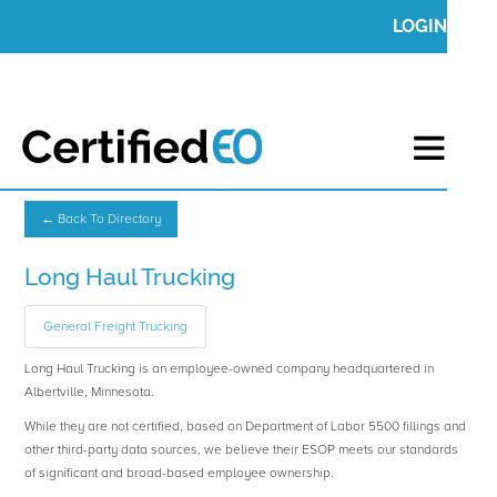
LOGIN
← Back To Directory
Long Haul Trucking
General Freight Trucking
Long Haul Trucking is an employee-owned company headquartered in
Albertville, Minnesota.
While they are not certified, based on Department of Labor 5500 fillings and
other third-party data sources, we believe their ESOP meets our standards
of significant and broad-based employee ownership.