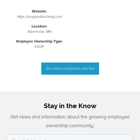
Website:
https://longhaultrucking.com
Location:
Albertville, MN
Employee Ownership Type:
ESOP
See more companies like this
Stay in the Know
Get news and information about the growing employee
ownership community.