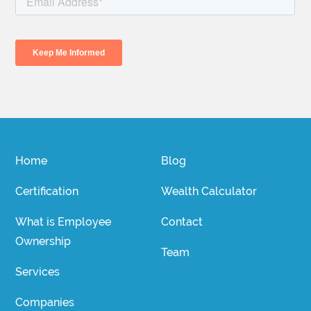
Home
Blog
Certification
Wealth Calculator
What is Employee
Contact
Ownership
Team
Services
Companies