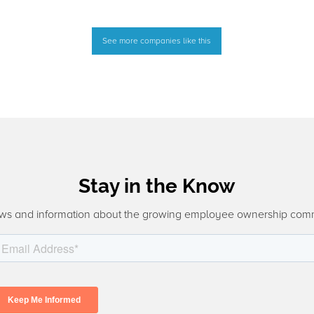
See more companies like this
Stay in the Know
ws and information about the growing employee ownership com