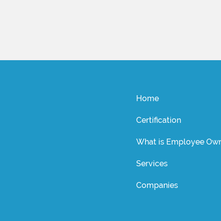
Home
Certification
What is Employee Own
Services
Companies