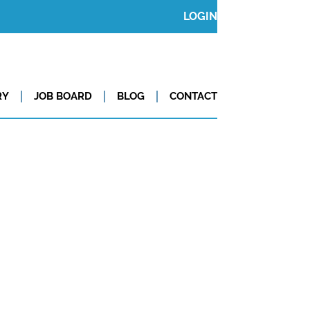
LOGIN
RY
JOB BOARD
BLOG
CONTACT