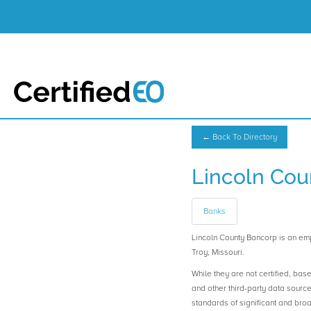
← Back To Directory
Lincoln Cou
Banks
Lincoln County Bancorp is an 
Troy, Missouri.
While they are not certified, bas
and other third-party data sourc
standards of significant and b