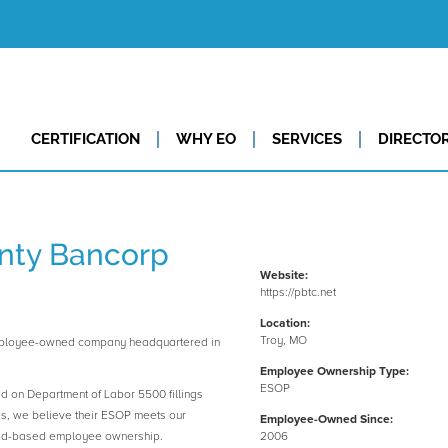
CERTIFICATION
WHY EO
SERVICES
DIRECTO
nty Bancorp
Website:
https://pbtc.net
Location:
Troy, MO
employee-owned company headquartered in
Employee Ownership Type:
ESOP
ed on Department of Labor 5500 fillings
es, we believe their ESOP meets our
Employee-Owned Since:
road-based employee ownership.
2006