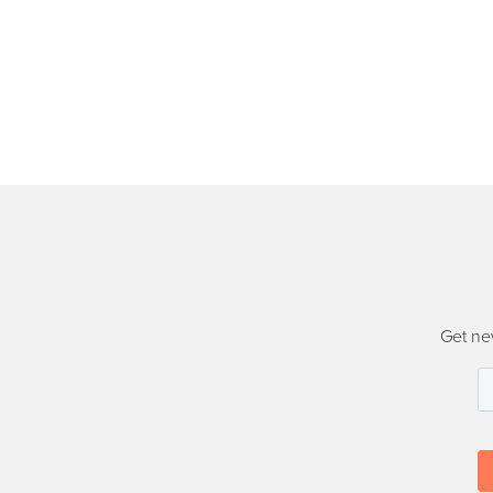
Get ne