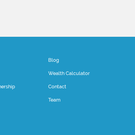
Blog
Wealth Calculator
ership
Contact
Team