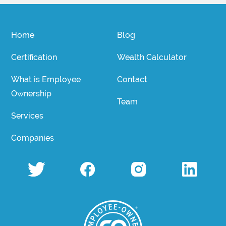
Home
Blog
Certification
Wealth Calculator
What is Employee
Contact
Ownership
Team
Services
Companies