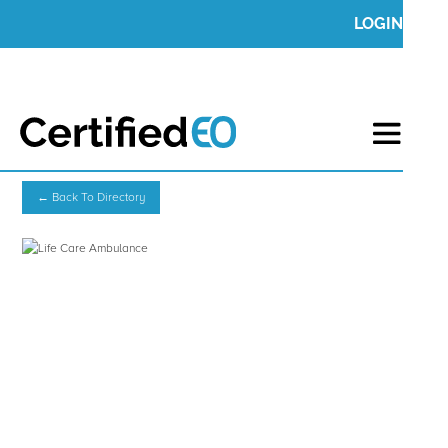
LOGIN
← Back To Directory