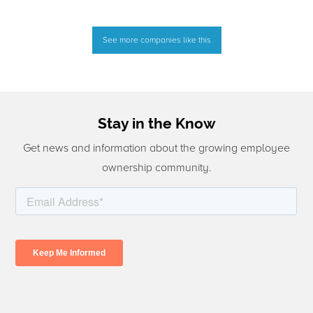
See more companies like this
Stay in the Know
Get news and information about the growing employee
ownership community.