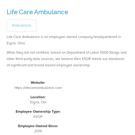
Life Care Ambulance
Ambulances
Life Care Ambulance is an employee-owned company headquartered in
Elyria, Ohio.
While they are not certified, based on Department of Labor 5500 fillings and
other third-party data sources, we believe their ESOP meets our standards
of significant and broad-based employee ownership.
Website:
https://lifecareambulance.com
Location:
Elyria, OH
Employee Ownership Type:
ESOP
Employee-Owned Since:
2019