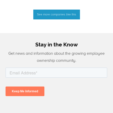
See more companies like this
Stay in the Know
Get news and information about the growing employee
ownership community.