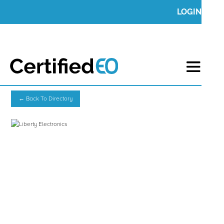
LOGIN
← Back To Directory