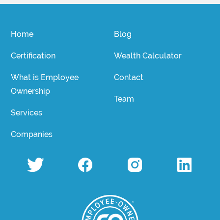
Home
Blog
Certification
Wealth Calculator
What is Employee
Contact
Ownership
Team
Services
Companies