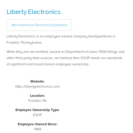
Liberty Electronics
Miscellaneous Electrical Equipment
Liberty Electronics is an employee-owned company headquartered in
Franklin, Pennsylvania.
While they are not certified, based on Department of Labor 5500 fillings and
other third-party data sources, we believe their ESOP meets our standards
of significant and broad-based employee ownership.
Website:
https://libertyelectronics.com
Location:
Franklin, PA
Employee Ownership Type:
ESOP
Employee-Owned Since:
1989