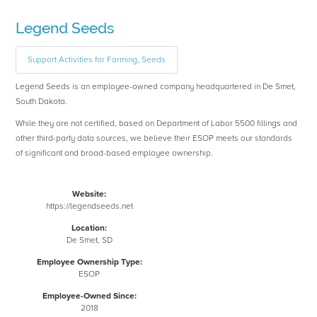
Legend Seeds
Support Activities for Farming, Seeds
Legend Seeds is an employee-owned company headquartered in De Smet,
South Dakota.
While they are not certified, based on Department of Labor 5500 fillings and
other third-party data sources, we believe their ESOP meets our standards
of significant and broad-based employee ownership.
Website:
https://legendseeds.net
Location:
De Smet, SD
Employee Ownership Type:
ESOP
Employee-Owned Since:
2018