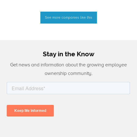
See more companies like this
Stay in the Know
Get news and information about the growing employee
ownership community.