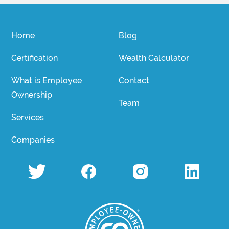
Home
Blog
Certification
Wealth Calculator
What is Employee
Contact
Ownership
Team
Services
Companies