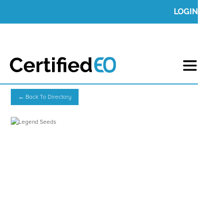
LOGIN
← Back To Directory