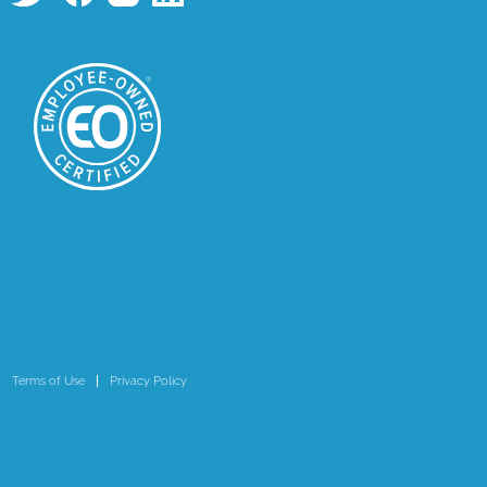
Terms of Use
Privacy Policy