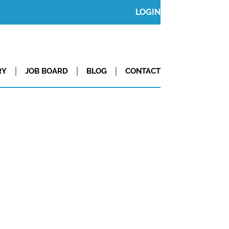
LOGIN
RY
JOB BOARD
BLOG
CONTACT