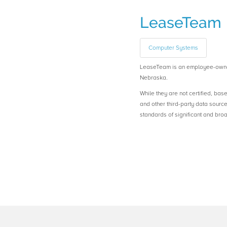
LeaseTeam
Computer Systems
LeaseTeam is an employee-own
Nebraska.
While they are not certified, bas
and other third-party data sourc
standards of significant and b