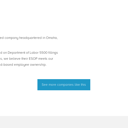
ed company headquartered in Omaha,
ed on Department of Labor 5500 fillings
es, we believe their ESOP meets our
road-based employee ownership.
See more companies like this