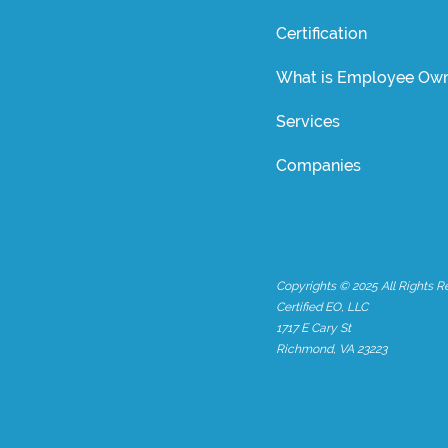
Certification
What is Employee Own
Services
Companies
Copyrights © 2025 All Rights R
Certified EO, LLC
1717 E Cary St
Richmond, VA 23223