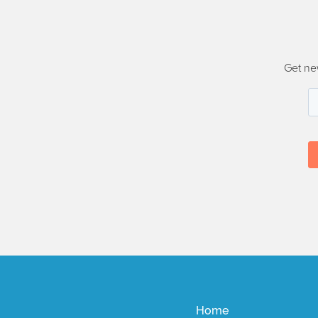
Get ne
Home