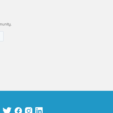
munity.