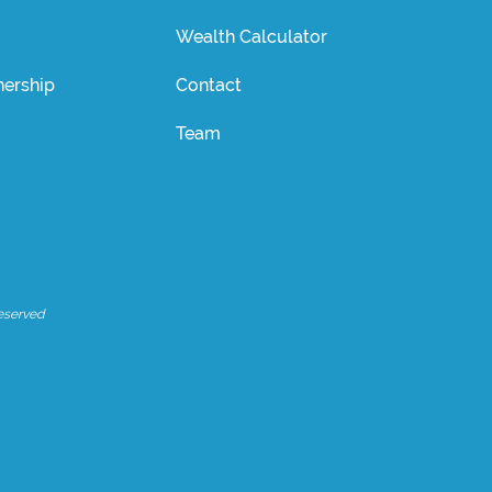
Wealth Calculator
ership
Contact
Team
eserved