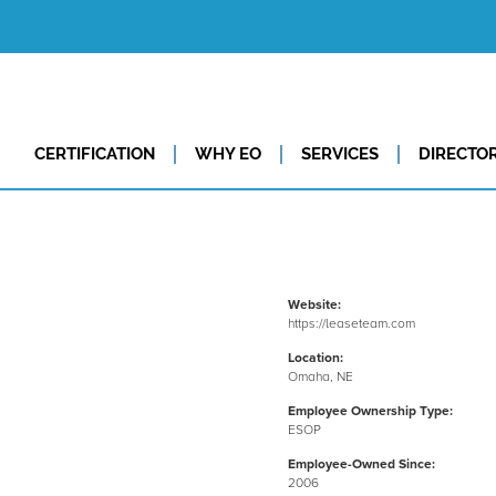
CERTIFICATION
WHY EO
SERVICES
DIRECTO
Website:
https://leaseteam.com
Location:
Omaha, NE
Employee Ownership Type:
ESOP
Employee-Owned Since:
2006