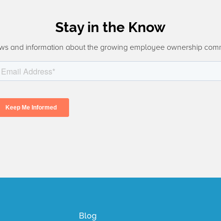
Stay in the Know
ws and information about the growing employee ownership com
Blog