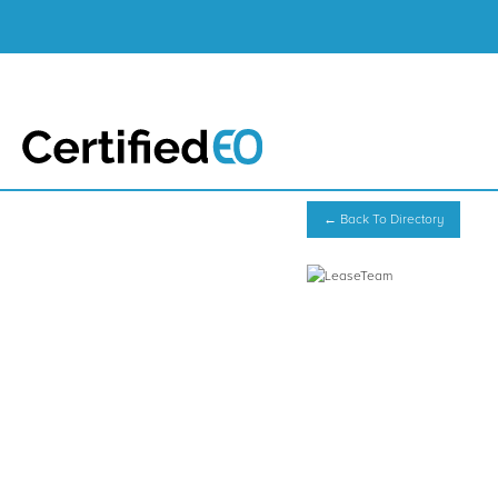
← Back To Directory