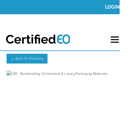
LOGIN
← Back To Directory