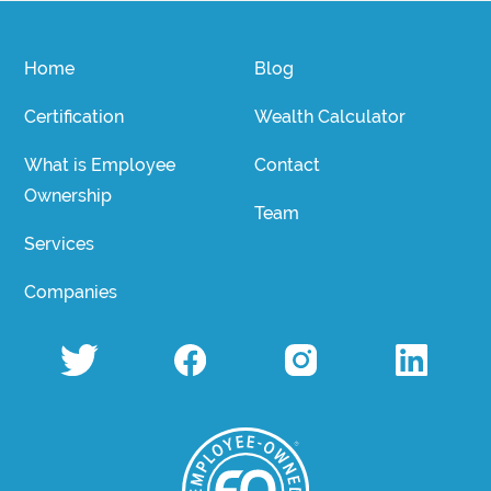
Home
Blog
Certification
Wealth Calculator
What is Employee
Contact
Ownership
Team
Services
Companies