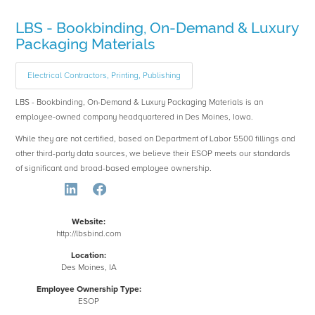
LBS - Bookbinding, On-Demand & Luxury
Packaging Materials
Electrical Contractors, Printing, Publishing
LBS - Bookbinding, On-Demand & Luxury Packaging Materials is an
employee-owned company headquartered in Des Moines, Iowa.
While they are not certified, based on Department of Labor 5500 fillings and
other third-party data sources, we believe their ESOP meets our standards
of significant and broad-based employee ownership.
Website:
http://lbsbind.com
Location:
Des Moines, IA
Employee Ownership Type:
ESOP