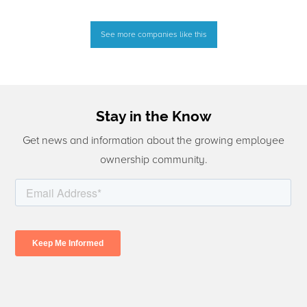
See more companies like this
Stay in the Know
Get news and information about the growing employee
ownership community.