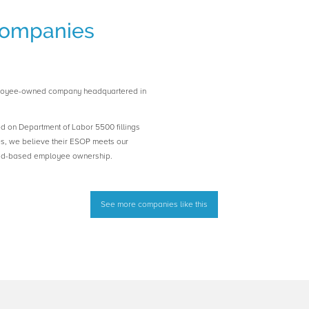
ompanies
loyee-owned company headquartered in
ed on Department of Labor 5500 fillings
es, we believe their ESOP meets our
road-based employee ownership.
See more companies like this