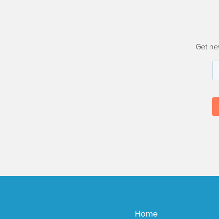
Get ne
Home