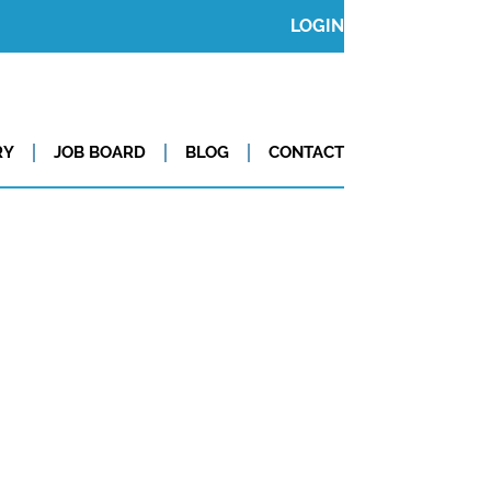
LOGIN
RY
JOB BOARD
BLOG
CONTACT