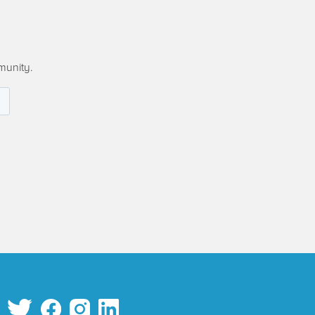
munity.