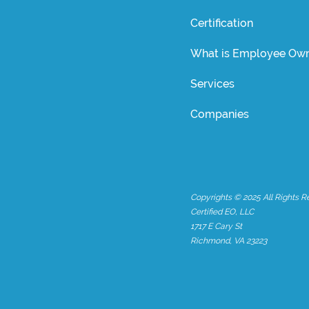
Certification
What is Employee Own
Services
Companies
Copyrights © 2025 All Rights R
Certified EO, LLC
1717 E Cary St
Richmond, VA 23223