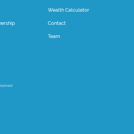
Wealth Calculator
ership
Contact
Team
eserved