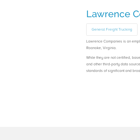
Lawrence C
General Freight Trucking
Lawrence Companies is an emp
Roanoke, Virginia.
While they are not certified, bas
and other third-party data sourc
standards of significant and b