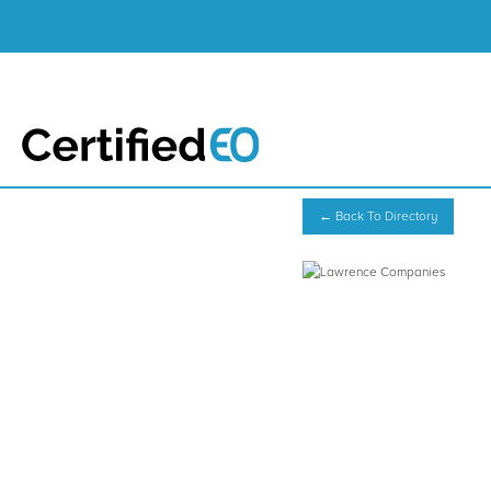
← Back To Directory