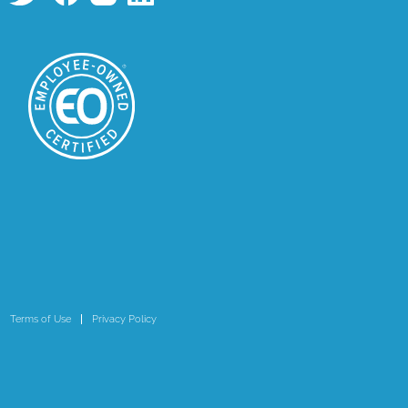
Terms of Use
Privacy Policy