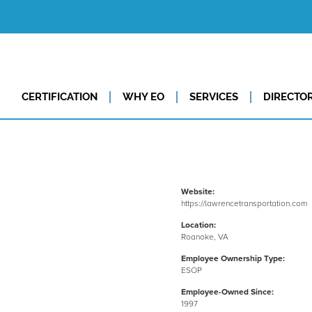
CERTIFICATION
WHY EO
SERVICES
DIRECTO
Website:
https://lawrencetransportation.com
Location:
Roanoke, VA
Employee Ownership Type:
ESOP
Employee-Owned Since:
1997