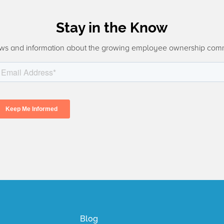
Stay in the Know
ws and information about the growing employee ownership com
Blog