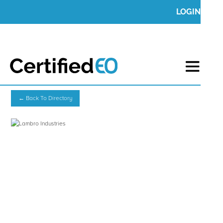
LOGIN
← Back To Directory