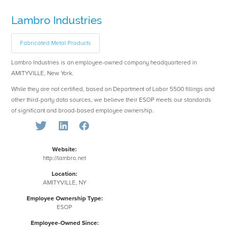
Lambro Industries
Fabricated Metal Products
Lambro Industries is an employee-owned company headquartered in
AMITYVILLE, New York.
While they are not certified, based on Department of Labor 5500 fillings and
other third-party data sources, we believe their ESOP meets our standards
of significant and broad-based employee ownership.
Website:
http://lambro.net
Location:
AMITYVILLE, NY
Employee Ownership Type:
ESOP
Employee-Owned Since: