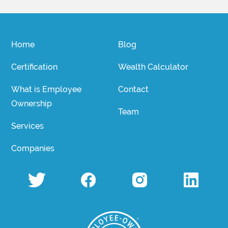
Home
Blog
Certification
Wealth Calculator
What is Employee
Contact
Ownership
Team
Services
Companies