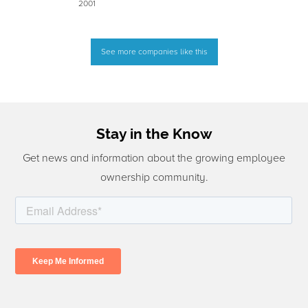
2001
See more companies like this
Stay in the Know
Get news and information about the growing employee
ownership community.