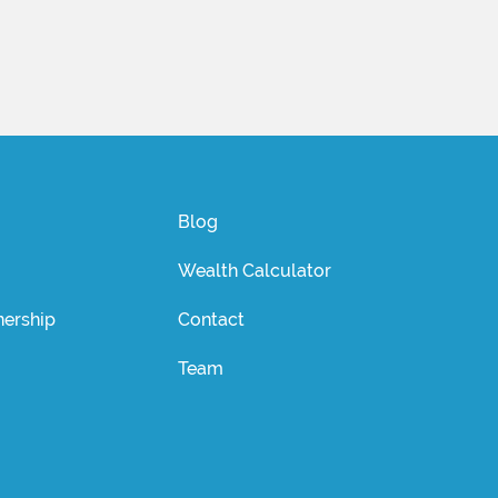
Blog
Wealth Calculator
ership
Contact
Team