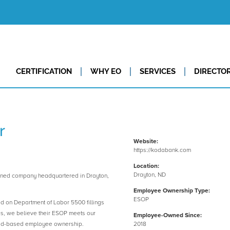
CERTIFICATION
WHY EO
SERVICES
DIRECTO
r
Website:
https://kodabank.com
Location:
Drayton, ND
ned company headquartered in Drayton,
Employee Ownership Type:
ESOP
ed on Department of Labor 5500 fillings
es, we believe their ESOP meets our
Employee-Owned Since:
road-based employee ownership.
2018