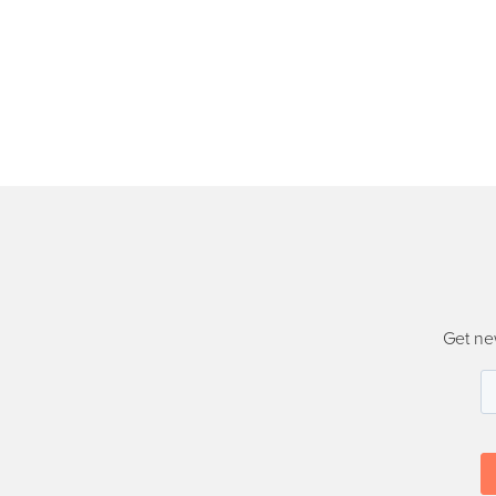
Get ne