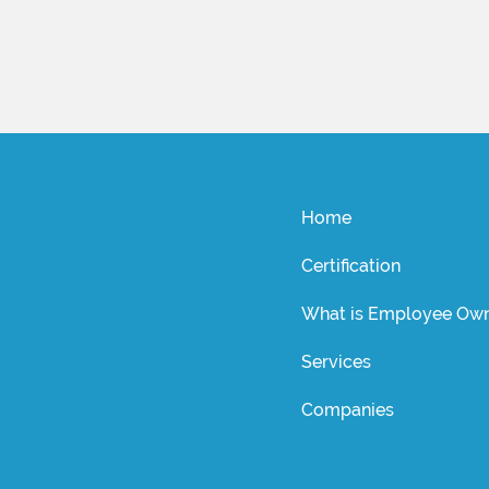
Home
Certification
What is Employee Own
Services
Companies