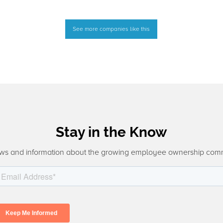
See more companies like this
Stay in the Know
ws and information about the growing employee ownership com