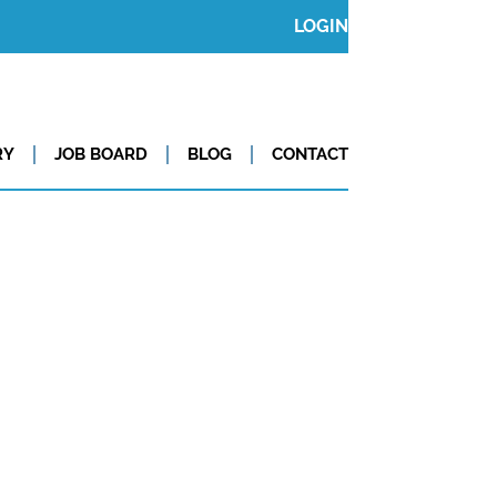
LOGIN
RY
JOB BOARD
BLOG
CONTACT