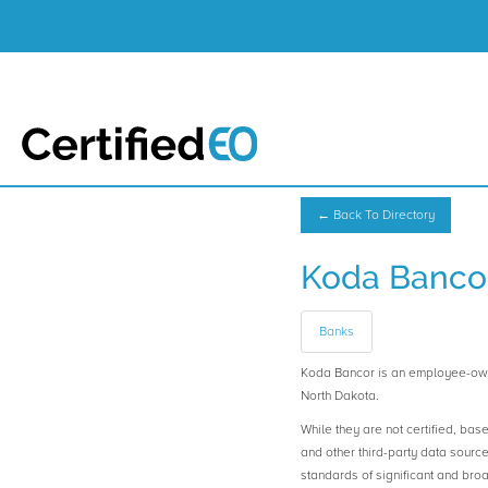
← Back To Directory
Koda Banco
Banks
Koda Bancor is an employee-ow
North Dakota.
While they are not certified, bas
and other third-party data sourc
standards of significant and b