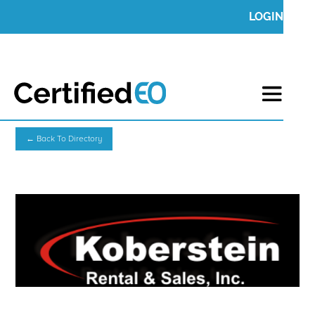
LOGIN
← Back To Directory