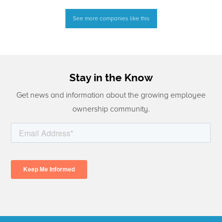
See more companies like this
Stay in the Know
Get news and information about the growing employee
ownership community.