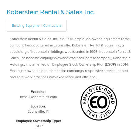
Koberstein Rental & Sales, Inc.
Building Equipment Contractors
Koberstein Rental & Sales, Inc is a 100% employee-owned equipment rental
company headquartered in Evansville. Koberstein Rental & Sales, Inc, a
subsidiary of Koberstein Holdings was founded in 1996. Koberstein Rental &
Sales, Inc became employee-owned after their parent company, Koberstein
Holdings, implemented an Employee Stock Ownership Plan (ESOP) in 2014.
Employee ownership reinforces the company's responsive service, honest
and safe work practices with excellence and efficiency.
Website:
https://kobersteins.com
Location:
Evansville, IN
Employee Ownership Type:
ESOP