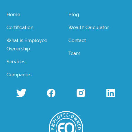
Home
Blog
Certification
Wealth Calculator
What is Employee
Contact
Ownership
Team
Services
Companies