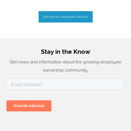
See more companies like this
Stay in the Know
Get news and information about the growing employee
ownership community.