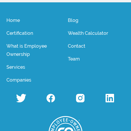
Home
Blog
Certification
Wealth Calculator
What is Employee
Contact
Ownership
Team
Services
Companies