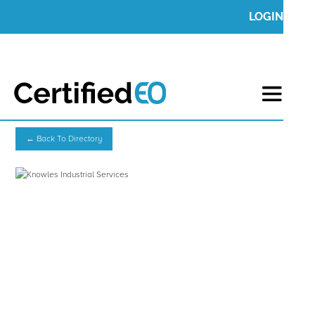
LOGIN
← Back To Directory