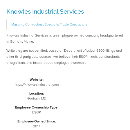
Knowles Industrial Services
Masonry Contractors, Specialty Trade Contractors
Knowles Industrial Services is an employee-owned company headquartered
in Gorham, Maine.
While they are not certified, based on Department of Labor 5500 fillings and
other third-party data sources, we believe their ESOP meets our standards
of significant and broad-based employee ownership.
Website:
https://knowlesindustrial.com
Location:
Gorham, ME
Employee Ownership Type:
ESOP
Employee-Owned Since:
2017