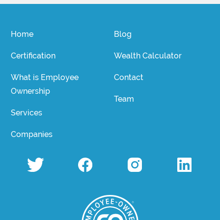
Home
Blog
Certification
Wealth Calculator
What is Employee
Contact
Ownership
Team
Services
Companies