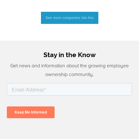
See more companies like this
Stay in the Know
Get news and information about the growing employee
ownership community.