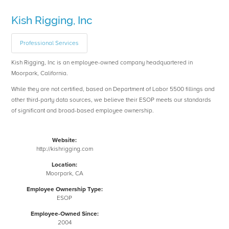
Kish Rigging, Inc
Professional Services
Kish Rigging, Inc is an employee-owned company headquartered in
Moorpark, California.
While they are not certified, based on Department of Labor 5500 fillings and
other third-party data sources, we believe their ESOP meets our standards
of significant and broad-based employee ownership.
Website:
http://kishrigging.com
Location:
Moorpark, CA
Employee Ownership Type:
ESOP
Employee-Owned Since:
2004