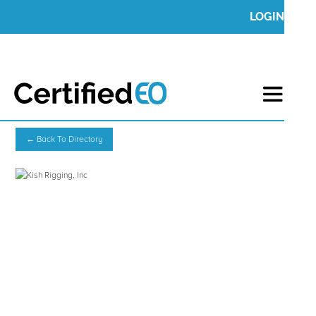
LOGIN
← Back To Directory