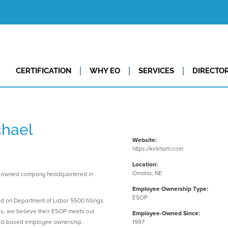
CERTIFICATION
WHY EO
SERVICES
DIRECTO
chael
Website:
https://kirkham.com
Location:
Omaha, NE
e-owned company headquartered in
Employee Ownership Type:
ESOP
ed on Department of Labor 5500 fillings
es, we believe their ESOP meets our
Employee-Owned Since:
road-based employee ownership.
1997