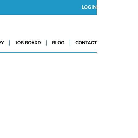
LOGIN
RY
JOB BOARD
BLOG
CONTACT