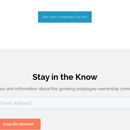
See more companies like this
Stay in the Know
ws and information about the growing employee ownership com