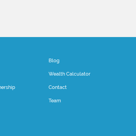
Blog
Wealth Calculator
ership
Contact
Team