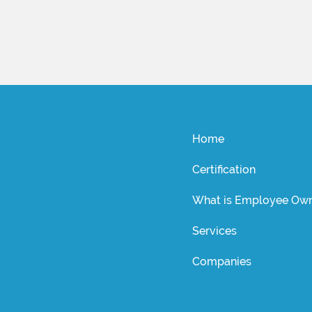
Home
Certification
What is Employee Own
Services
Companies