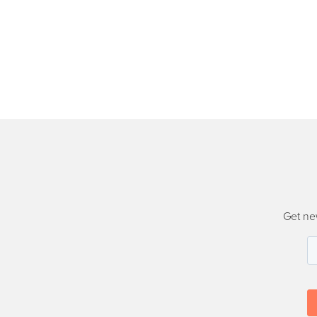
Get ne