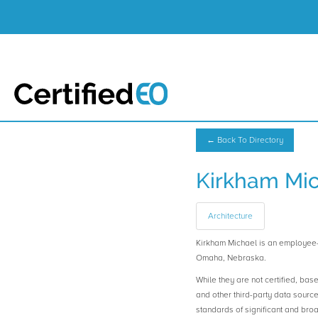
← Back To Directory
Kirkham Mi
Architecture
Kirkham Michael is an employe
Omaha, Nebraska.
While they are not certified, bas
and other third-party data sourc
standards of significant and b