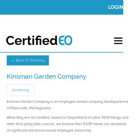
LOGIN
← Back To Directory
Kinsman Garden Company
Gardening
Kinsman Garden Company is an employee-owned company headquartered
in Pipersville, Pennsylvania.
While they are not certified, based on Department of Labor 5500 fillings and
other third-party data sources, we believe their ESOP meets our standards
of significant and broad-based employee ownership.