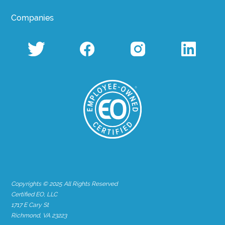
Companies
Copyrights © 2025 All Rights Reserved
Certified EO, LLC
1717 E Cary St
Richmond, VA 23223