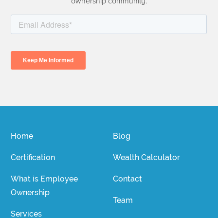
ownership community.
Home
Blog
Certification
Wealth Calculator
What is Employee
Contact
Ownership
Team
Services