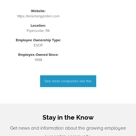
Website:
https://kinsmangarden.com
Location:
Pipersville, PA
Employee Ownership Type:
ESOP
Employee-Owned Since:
1998
See more companies like this
Stay in the Know
Get news and information about the growing employee