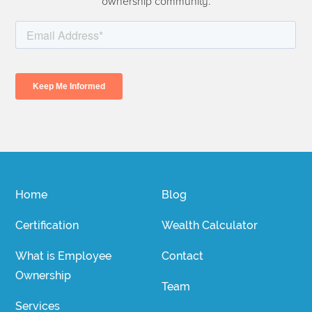
ownership community.
Home
Blog
Certification
Wealth Calculator
What is Employee
Contact
Ownership
Team
Services