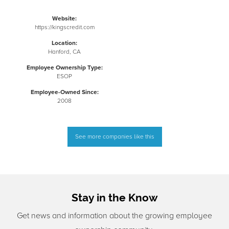
Website:
https://kingscredit.com
Location:
Hanford, CA
Employee Ownership Type:
ESOP
Employee-Owned Since:
2008
See more companies like this
Stay in the Know
Get news and information about the growing employee