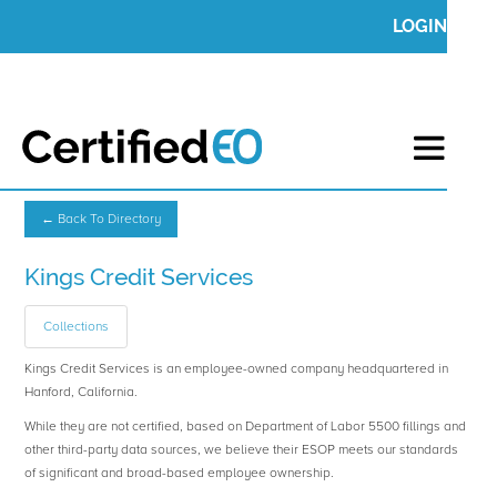
LOGIN
← Back To Directory
Kings Credit Services
Collections
Kings Credit Services is an employee-owned company headquartered in
Hanford, California.
While they are not certified, based on Department of Labor 5500 fillings and
other third-party data sources, we believe their ESOP meets our standards
of significant and broad-based employee ownership.