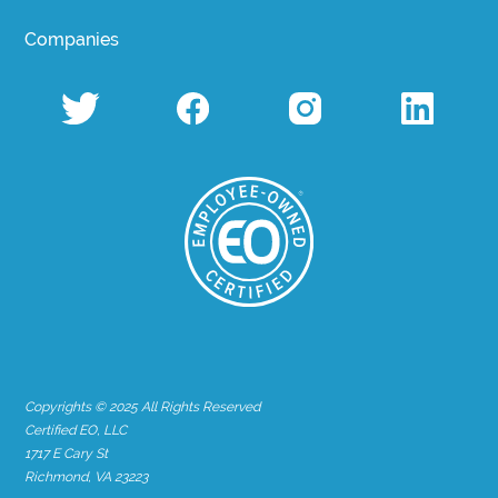
Companies
Copyrights © 2025 All Rights Reserved
Certified EO, LLC
1717 E Cary St
Richmond, VA 23223