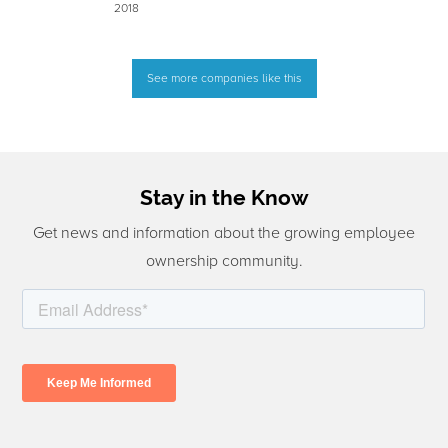
2018
See more companies like this
Stay in the Know
Get news and information about the growing employee
ownership community.