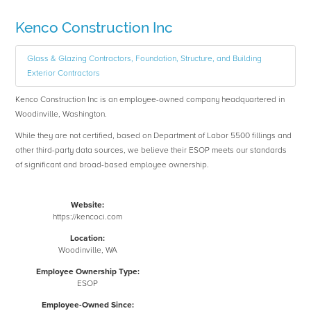
Kenco Construction Inc
Glass & Glazing Contractors, Foundation, Structure, and Building
Exterior Contractors
Kenco Construction Inc is an employee-owned company headquartered in
Woodinville, Washington.
While they are not certified, based on Department of Labor 5500 fillings and
other third-party data sources, we believe their ESOP meets our standards
of significant and broad-based employee ownership.
Website:
https://kencoci.com
Location:
Woodinville, WA
Employee Ownership Type:
ESOP
Employee-Owned Since: