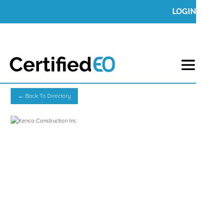
LOGIN
← Back To Directory