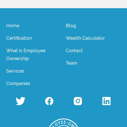
Home
Blog
Certification
Wealth Calculator
What is Employee
Contact
Ownership
Team
Services
Companies